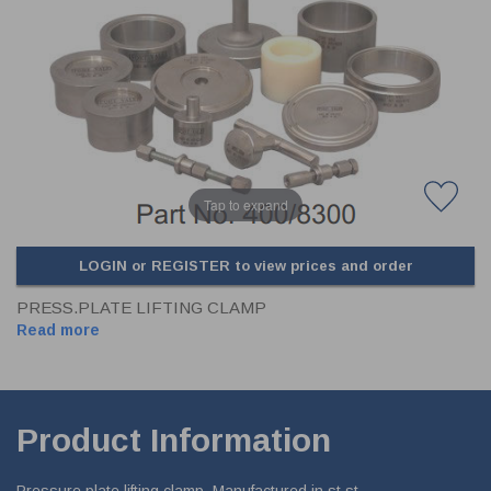
CLADDING
FRONT & BACK SEALS
FASTENERS
FUSIBLE LINK
PRESSURE PLATE SEALS
HYDROGEN PEROXIDE
POPPET SEALS
API FUEL TRANSFER
Tap to expand
LOGIN or REGISTER to view prices and order
PRESS.PLATE LIFTING CLAMP
Read more
Product Information