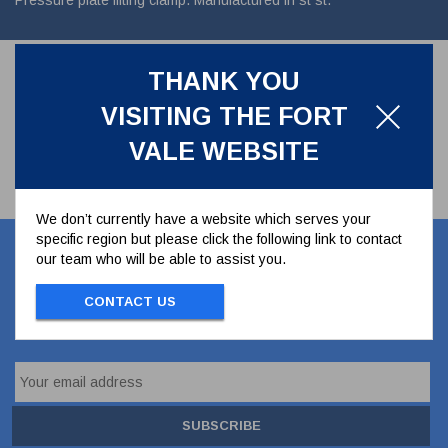
Pressure plate lifting clamp. Manufactured in st st.
THANK YOU
VISITING THE FORT
VALE WEBSITE
We don’t currently have a website which serves your
specific region but please click the following link to contact
Let's stay in touch
our team who will be able to assist you.
CONTACT US
Stay up to date with our latest news, offers and
ideas
SUBSCRIBE