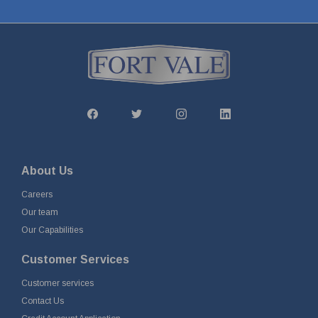
About Us
Careers
Our team
Our Capabilities
Customer Services
Customer services
Contact Us