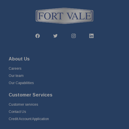
About Us
Careers
Our team
Our Capabilities
Customer Services
Customer services
Contact Us
Credit Account Application