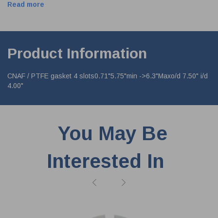
Read more
Product Information
CNAF / PTFE gasket 4 slots0.71"5.75"min ->6.3"Maxo/d 7.50" i/d
4.00"
You May Be
Interested In