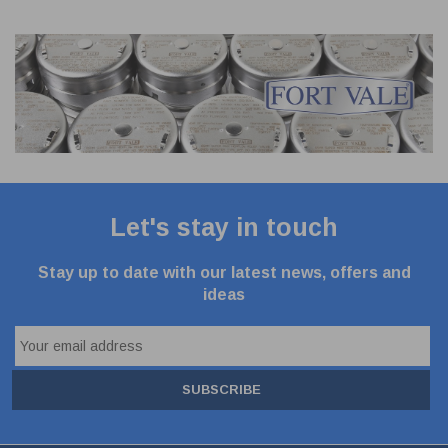
Let's stay in touch
Stay up to date with our latest news, offers and
ideas
SUBSCRIBE