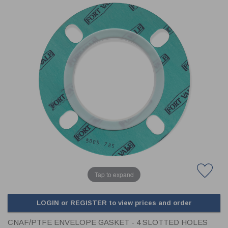
CLADDING
FRONT & BACK SEALS
FASTENERS
FUSIBLE LINK
PRESSURE PLATE SEALS
HYDROGEN PEROXIDE
POPPET SEALS
API FUEL TRANSFER
Tap to expand
LOGIN or REGISTER to view prices and order
CNAF/PTFE ENVELOPE GASKET - 4 SLOTTED HOLES