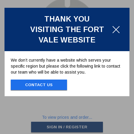
THANK YOU
VISITING THE FORT
VALE WEBSITE
We don’t currently have a website which serves your
specific region but please click the following link to contact
PTFE OUTLET GASKET FOR 3"
our team who will be able to assist you.
FLANGED BUTTERFLY VALVE -
SLOTTED
5005-417
CONTACT US
PTFE OUTLET GASKET FOR 3" FLANGED
BUTTERFLY VALVE - SLOTTED
To view prices and order...
SIGN IN / REGISTER