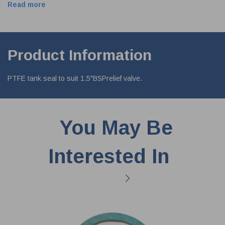
Read more
Product Information
PTFE tank seal to suit 1.5"BSPrelief valve.
You May Be
Interested In