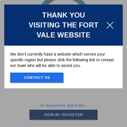
THANK YOU
VISITING THE FORT
VALE WEBSITE
We don’t currently have a website which serves your
specific region but please click the following link to contact
CAF TANK SEAL FOR 1.5" BSP
our team who will be able to assist you.
RELIEF VALVE
5005-011
CONTACT US
CAF TANK SEAL FOR 1.5" BSP RELIEF
VALVE
To view prices and order...
SIGN IN / REGISTER