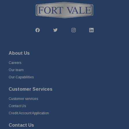
About Us
Careers
Our team
Our Capabilities
Customer Services
Customer services
Contact Us
Credit Account Application
Contact Us