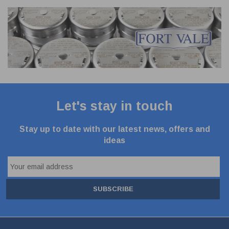
Let's stay in touch
Stay up to date with our latest news, offers and
ideas
SUBSCRIBE