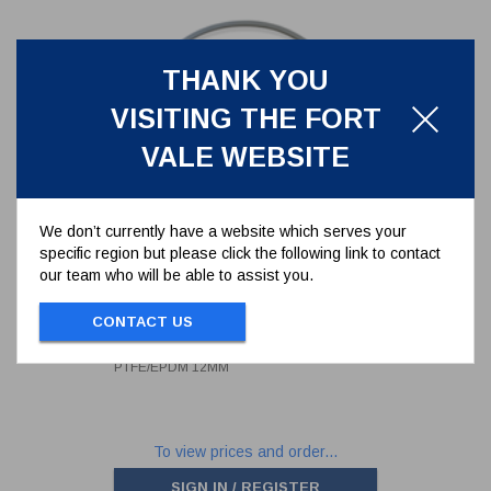
THANK YOU
VISITING THE FORT
VALE WEBSITE
We don’t currently have a website which serves your
specific region but please click the following link to contact
our team who will be able to assist you.
500MM SUPER TANKTYT MANLID
SEAL - PTFE/EPDM 12MM
CONTACT US
5005-860EP
500MM SUPER TANKTYT MANLID SEAL -
PTFE/EPDM 12MM
To view prices and order...
SIGN IN / REGISTER