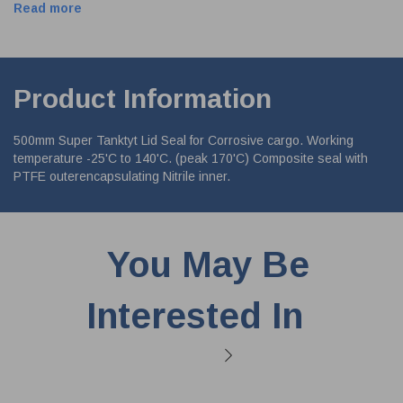
Read more
Product Information
500mm Super Tanktyt Lid Seal for Corrosive cargo. Working
temperature -25'C to 140'C. (peak 170'C) Composite seal with
PTFE outerencapsulating Nitrile inner.
You May Be
Interested In