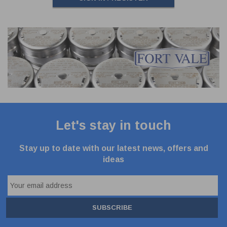
Let's stay in touch
Stay up to date with our latest news, offers and
ideas
SUBSCRIBE