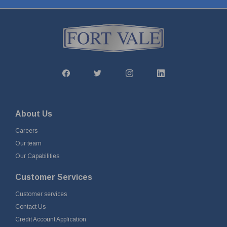
About Us
Careers
Our team
Our Capabilities
Customer Services
Customer services
Contact Us
Credit Account Application