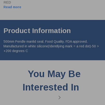
RED
Read more
Product Information
500mm Pendle manlid seal. Food Quality. FDA approved.
Manufactured in white silicone(Identifying mark = a red dot)-50 >
+200 degrees C
You May Be
Interested In