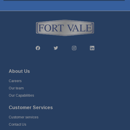
About Us
Careers
Our team
Our Capabilities
Customer Services
Customer services
Contact Us