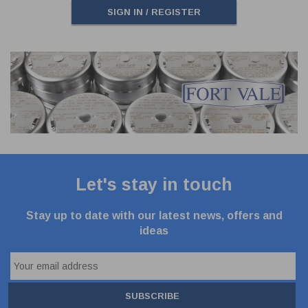
SIGN IN / REGISTER
Let's stay in touch
Stay up to date with our latest news, offers and
ideas
SUBSCRIBE