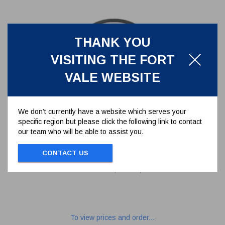
THANK YOU
VISITING THE FORT
VALE WEBSITE
We don’t currently have a website which serves your
specific region but please click the following link to contact
our team who will be able to assist you.
500MM MANLID SEAL,VITON
A,YELLOW
CONTACT US
5005-50VR
500MM MANLID SEAL,VITON A,YELLOW
To view prices and order...