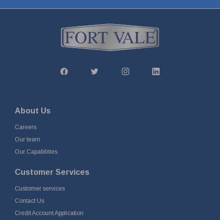
About Us
Careers
Our team
Our Capabilities
Customer Services
Customer services
Contact Us
Credit Account Application