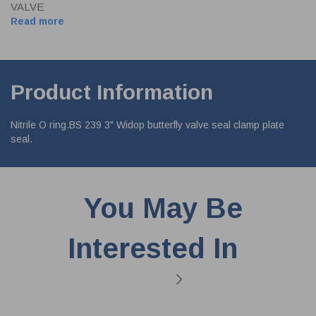
VALVE
Read more
Product Information
Nitrile O ring.BS 239 3" Widop butterfly valve seal clamp plate
seal.
You May Be
Interested In