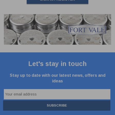
Let's stay in touch
Stay up to date with our latest news, offers and
ideas
SUBSCRIBE