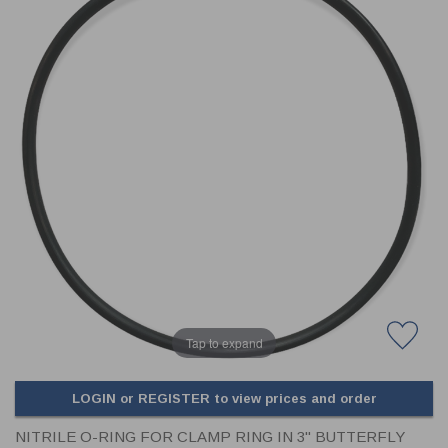
CLADDING
FRONT & BACK SEALS
FASTENERS
FUSIBLE LINK
PRESSURE PLATE SEALS
HYDROGEN PEROXIDE
POPPET SEALS
API FUEL TRANSFER
Tap to expand
LOGIN or REGISTER to view prices and order
NITRILE O-RING FOR CLAMP RING IN 3" BUTTERFLY