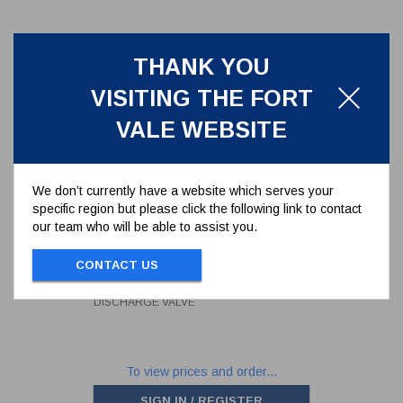
THANK YOU
VISITING THE FORT
VALE WEBSITE
We don’t currently have a website which serves your
specific region but please click the following link to contact
our team who will be able to assist you.
SEAL KIT FOR 3" BUTTERFLY
DISCHARGE VALVE
CONTACT US
368/00SK
SEAL KIT FOR 3" BUTTERFLY
DISCHARGE VALVE
To view prices and order...
SIGN IN / REGISTER