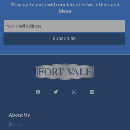
Stay up to date with our latest news, offers and
ideas
SUBSCRIBE
About Us
Careers