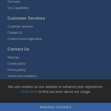
Our team
Our Capabilities
Customer Services
Customer services
Contact Us
Credit Account Application
Contact Us
Sitemap
Cookie policy
Privacy policy
Terms and conditions
Delivery and returns
We use cookies on our website to enhance your experience.
Click here
to find out more about our usage.
© Fort Vale Engineering Ltd 2026 - Head Office: Calder Vale Park,
Simonstone Lane, Simonstone, Burnley, Lancashire, BB12 7ND
MANAGE COOKIES
Company Registration No: 0090290. VAT No: GB 174 3134 77 |
ecommerce