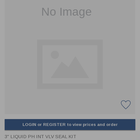
CLADDING
FRONT & BACK SEALS
FASTENERS
FUSIBLE LINK
PRESSURE PLATE SEALS
HYDROGEN PEROXIDE
POPPET SEALS
API FUEL TRANSFER
LOGIN or REGISTER to view prices and order
3" LIQUID PH INT VLV SEAL KIT