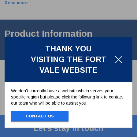
Read more
Product Information
THANK YOU
3" Internal Liquid Phase Seal Kit
VISITING THE FORT
VALE WEBSITE
We don’t currently have a website which serves your
specific region but please click the following link to contact
our team who will be able to assist you.
CONTACT US
Let's stay in touch