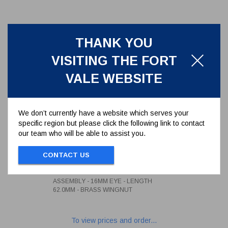
THANK YOU
VISITING THE FORT
VALE WEBSITE
We don’t currently have a website which serves your
specific region but please click the following link to contact
our team who will be able to assist you.
3/4" WHITWORTH SWINGBOLT
ASSEMBLY - 16MM EYE -
CONTACT US
LENGTH 62.0MM - BRASS
496/1260
WINGNUT
3/4" WHITWORTH SWINGBOLT
ASSEMBLY - 16MM EYE - LENGTH
62.0MM - BRASS WINGNUT
To view prices and order...