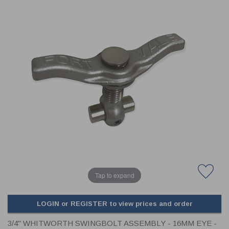
CLADDING
FRONT & BACK SEALS
FASTENERS
FUSIBLE LINK
PRESSURE PLATE SEALS
HYDROGEN PEROXIDE
POPPET SEALS
API FUEL TRANSFER
Tap to expand
LOGIN or REGISTER to view prices and order
3/4" WHITWORTH SWINGBOLT ASSEMBLY - 16MM EYE -