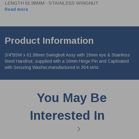
LENGTH 61.98MM - STAINLESS WINGNUT
Read more
Product Information
3/4"BSW x 61.98mm Swingbolt Assy with 16mm eye & Stainless
Steel Handnut, supplied with a 16mm Hinge Pin and Captivated
with Securing Washer,manufactured in 304 st/st.
You May Be
Interested In