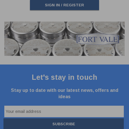
SIGN IN / REGISTER
Let's stay in touch
Stay up to date with our latest news, offers and
ideas
SUBSCRIBE