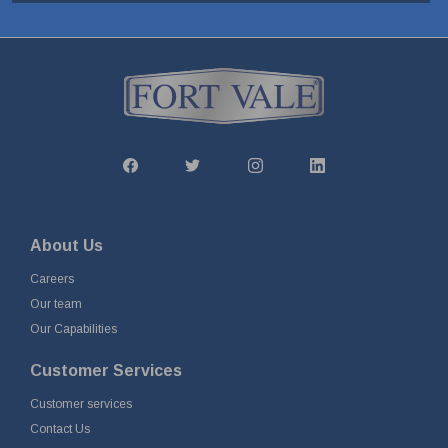
About Us
Careers
Our team
Our Capabilities
Customer Services
Customer services
Contact Us