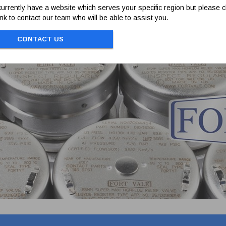
t. Manufactured in 304 stainless steel.
urrently have a website which serves your specific region but please cl
link to contact our team who will be able to assist you.
CONTACT US