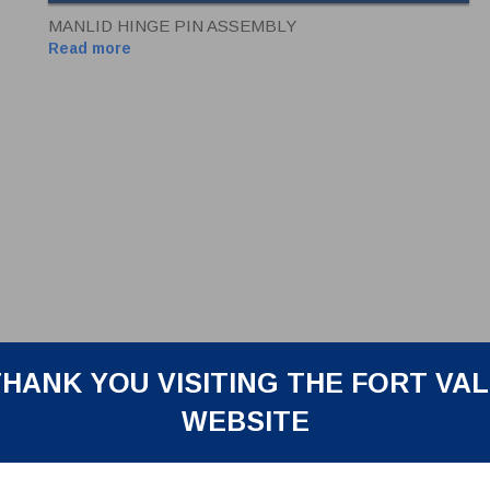
MANLID HINGE PIN ASSEMBLY
Read more
HANK YOU VISITING THE FORT VA
WEBSITE