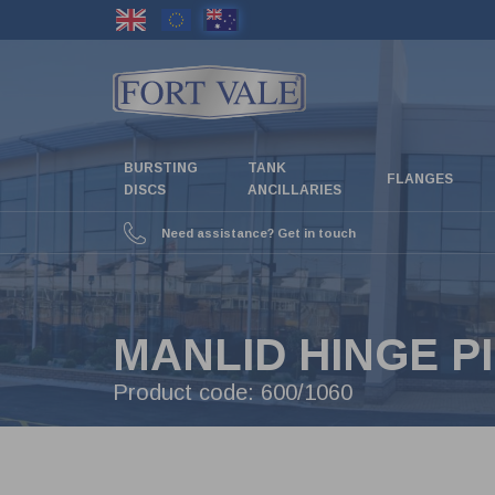
Skip
to
main
content
BURSTING
TANK
FLANGES
DISCS
ANCILLARIES
Need assistance? Get in touch
MANLID HINGE P
Product code:
600/1060