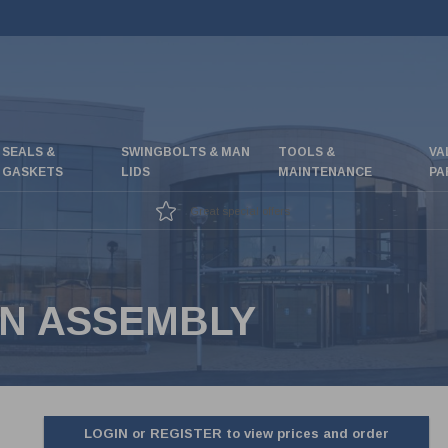
SEALS &
SWINGBOLTS & MAN
TOOLS &
VA
GASKETS
LIDS
MAINTENANCE
PA
Great special offers
IN ASSEMBLY
LOGIN or REGISTER to view prices and order