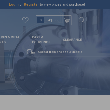
Login
or
Register
to view prices and purchase!
0
A$0.00
LVES & METAL
CAPS &
CLEARANCE
RTS
COUPLINGS
Collect from one of our depots