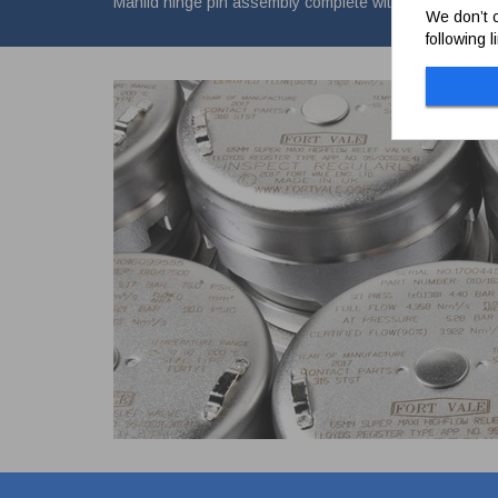
Manlid hinge pin assembly complete with M12 nylock nu
We don’t c
following 