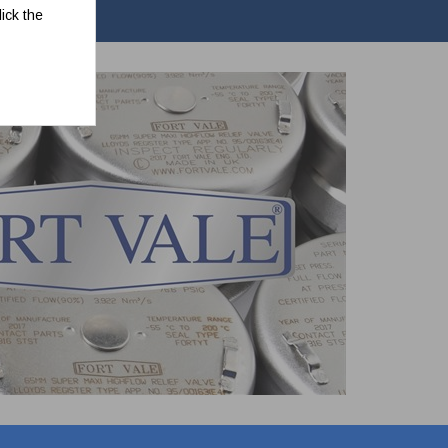
ick the