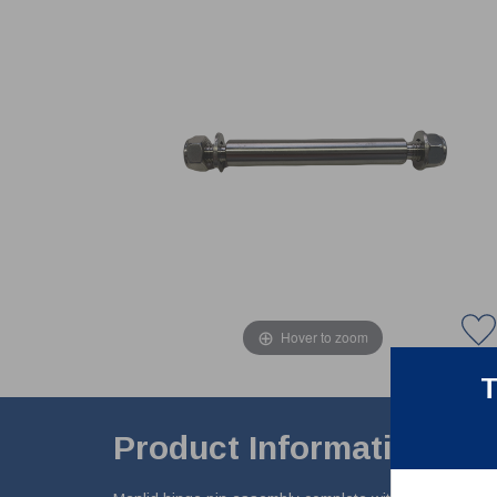
Hover to zoom
T
Product Information