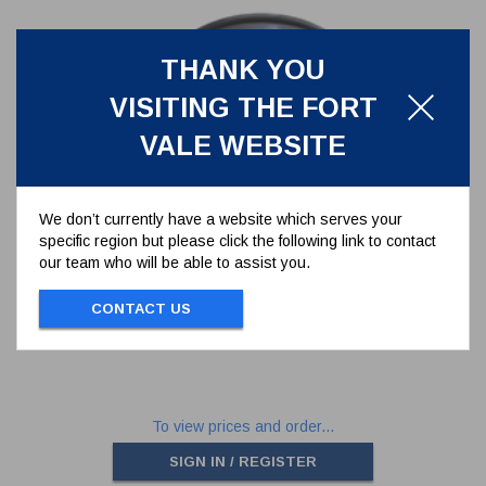
THANK YOU
VISITING THE FORT
VALE WEBSITE
We don’t currently have a website which serves your
specific region but please click the following link to contact
BODY BRACKET FOR 75MM
our team who will be able to assist you.
DOCUMENT HOLDER
360/1007
CONTACT US
BODY BRACKET FOR 75MM DOCUMENT
HOLDER
To view prices and order...
SIGN IN / REGISTER