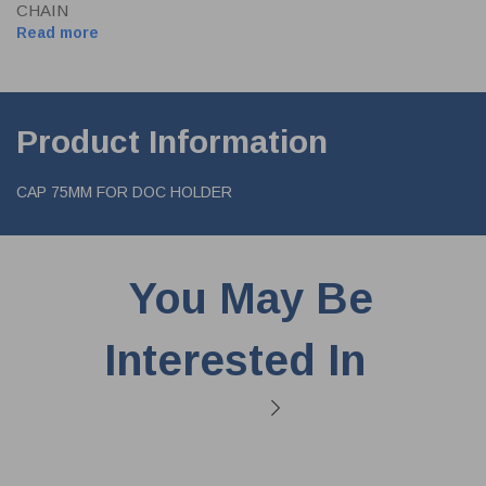
CHAIN
Read more
Product Information
CAP 75MM FOR DOC HOLDER
You May Be
Interested In