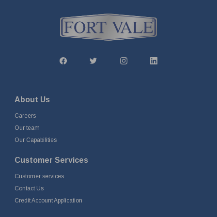
About Us
Careers
Our team
Our Capabilities
Customer Services
Customer services
Contact Us
Credit Account Application