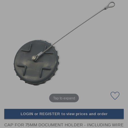
CLADDING
FRONT & BACK SEALS
FASTENERS
FUSIBLE LINK
PRESSURE PLATE SEALS
HYDROGEN PEROXIDE
POPPET SEALS
API FUEL TRANSFER
Tap to expand
LOGIN or REGISTER to view prices and order
CAP FOR 75MM DOCUMENT HOLDER - INCLUDING WIRE