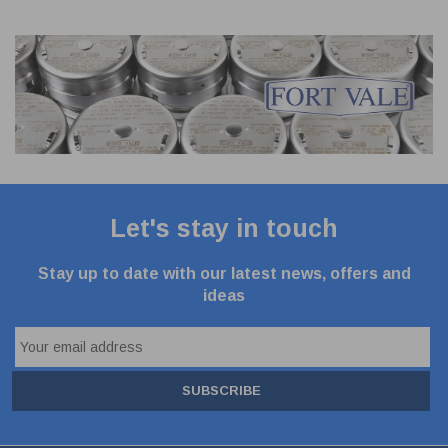
Let's stay in touch
Stay up to date with our latest news, offers and
ideas
SUBSCRIBE