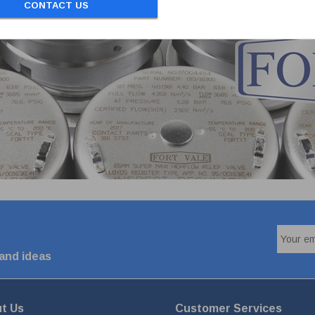
CONTACT US
 and ideas
t Us
Customer Services