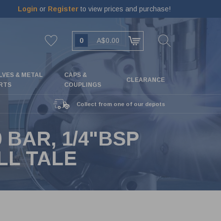
Login
or
Register
to view prices and purchase!
0
A$0.00
LVES & METAL
CAPS &
CLEARANCE
RTS
COUPLINGS
Collect from one of our depots
 BAR, 1/4"BSP
LL TALE