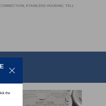
P CONNECTION, STAINLESS HOUSING, TELL
LE
tale pointer.
ick the