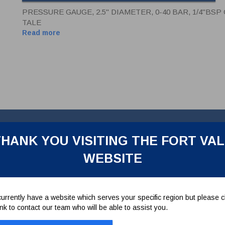
PRESSURE GAUGE, 2.5" DIAMETER, 0-40 BAR, 1/4"BS
TALE
Read more
HANK YOU VISITING THE FORT VA
WEBSITE
m entry, casing and internals in stainless steel. Oil damped, c/w tell-
urrently have a website which serves your specific region but please cl
link to contact our team who will be able to assist you.