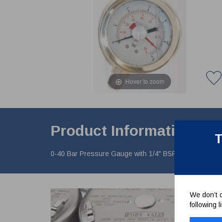
Hover to zoom
Product Information
T
0-40 Bar Pressure Gauge with 1/4" BSP connection, botto
We don’t c
following 