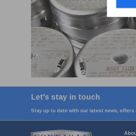
Let's stay in touch
Stay up to date with our latest news, offers
Abou