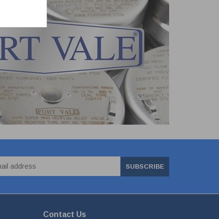
SUBSCRIBE
Contact Us