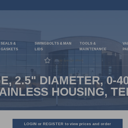
SEALS &
SWINGBOLTS & MAN
TOOLS &
VA
GASKETS
LIDS
MAINTENANCE
PA
Great special offers
 2.5" DIAMETER, 0-40
AINLESS HOUSING, TE
LOGIN or REGISTER to view prices and order