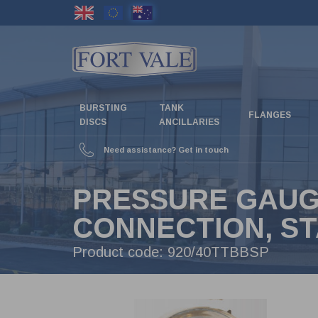
Skip
to
main
content
BURSTING
TANK
FLANGES
DISCS
ANCILLARIES
Need assistance? Get in touch
PRESSURE GAUGE,
CONNECTION, ST
Product code:
920/40TTBBSP