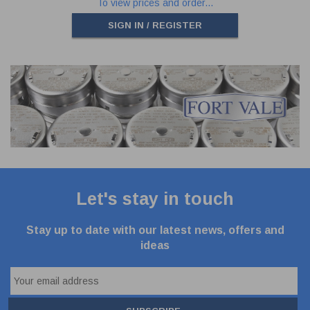
To view prices and order...
SIGN IN / REGISTER
Let's stay in touch
Stay up to date with our latest news, offers and
ideas