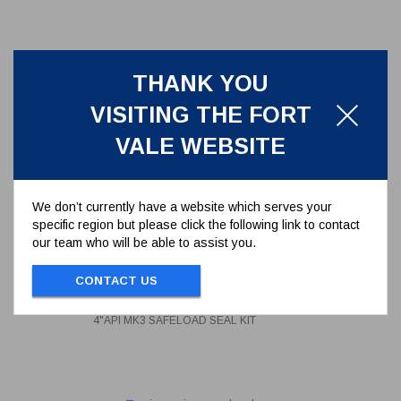
THANK YOU
VISITING THE FORT
VALE WEBSITE
We don’t currently have a website which serves your
specific region but please click the following link to contact
our team who will be able to assist you.
4"API MK3 SAFELOAD SEAL KIT
CONTACT US
94/25SK
4"API MK3 SAFELOAD SEAL KIT