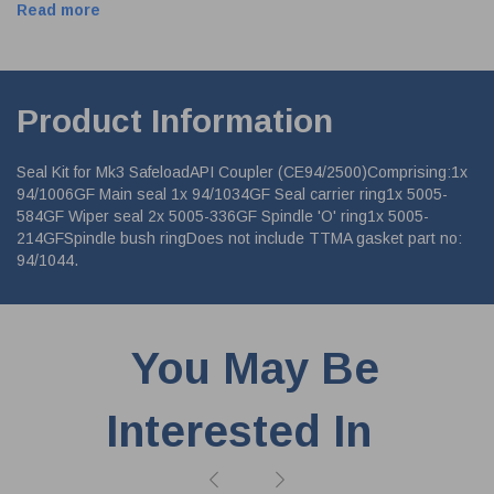
Read more
Product Information
Seal Kit for Mk3 SafeloadAPI Coupler (CE94/2500)Comprising:1x
94/1006GF Main seal 1x 94/1034GF Seal carrier ring1x 5005-
584GF Wiper seal 2x 5005-336GF Spindle 'O' ring1x 5005-
214GFSpindle bush ringDoes not include TTMA gasket part no:
94/1044.
You May Be
Interested In