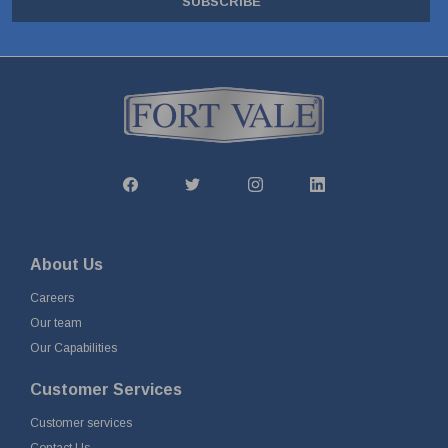
SUBSCRIBE
About Us
Careers
Our team
Our Capabilities
Customer Services
Customer services
Contact Us