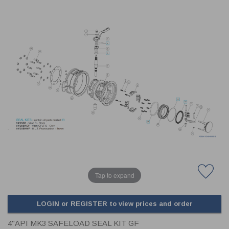
CLADDING
FRONT & BACK SEALS
FASTENERS
FUSIBLE LINK
PRESSURE PLATE SEALS
HYDROGEN PEROXIDE
POPPET SEALS
API FUEL TRANSFER
Tap to expand
LOGIN or REGISTER to view prices and order
4"API MK3 SAFELOAD SEAL KIT GF