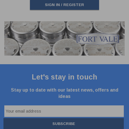
SIGN IN / REGISTER
Let's stay in touch
Stay up to date with our latest news, offers and
ideas
SUBSCRIBE