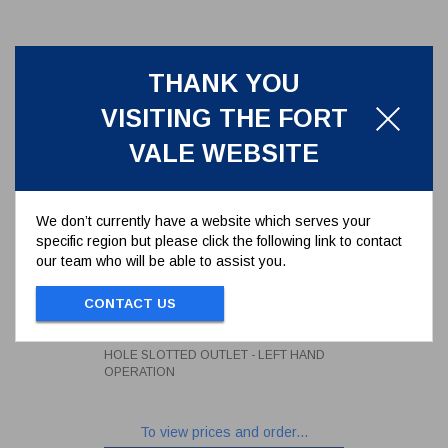
THANK YOU
VISITING THE FORT
VALE WEBSITE
We don’t currently have a website which serves your
specific region but please click the following link to contact
our team who will be able to assist you.
3" BALL VALVE WITH 4 HOLE
INLET AND 4 HOLE SLOTTED
CONTACT US
OUTLET - LEFT HAND
360/5030L
OPERATION
3" BALL VALVE WITH 4 HOLE INLET AND 4
HOLE SLOTTED OUTLET - LEFT HAND
OPERATION
To view prices and order...