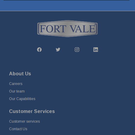
About Us
Careers
Our team
Our Capabilities
Customer Services
Customer services
Contact Us