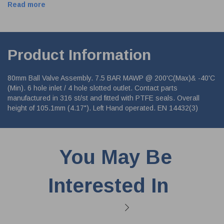
Read more
Product Information
80mm Ball Valve Assembly. 7.5 BAR MAWP @ 200'C(Max)& -40'C
(Min). 6 hole inlet / 4 hole slotted outlet. Contact parts
manufactured in 316 st/st and fitted with PTFE seals. Overall
height of 105.1mm (4.17"). Left Hand operated. EN 14432(3)
You May Be
Interested In