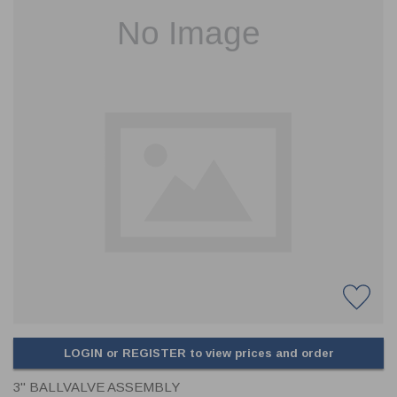
CLADDING
FRONT & BACK SEALS
FASTENERS
FUSIBLE LINK
PRESSURE PLATE SEALS
HYDROGEN PEROXIDE
POPPET SEALS
API FUEL TRANSFER
LOGIN or REGISTER to view prices and order
3" BALLVALVE ASSEMBLY