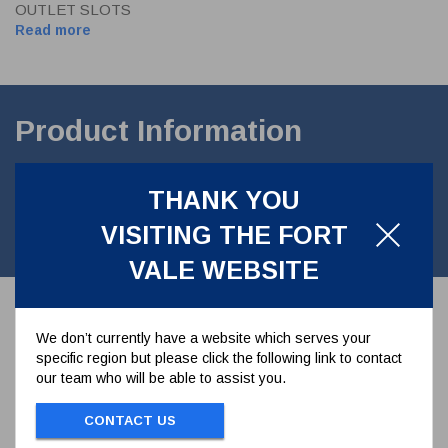
OUTLET SLOTS
Read more
Product Information
50mm Air Inlet Valve. Inlet 4 x17.8mm holes on a 125mm PCD.
THANK YOU
Outlet 4 slots 17.8mm on a minor 120.7mm PCD. Contact parts
manufactured in 316Lstainless steel.with PTFE seal. EN14432.
VISITING THE FORT
Lloyds Register Approval no: COV1218540_O-25651/DH
VALE WEBSITE
We don’t currently have a website which serves your
specific region but please click the following link to contact
our team who will be able to assist you.
CONTACT US