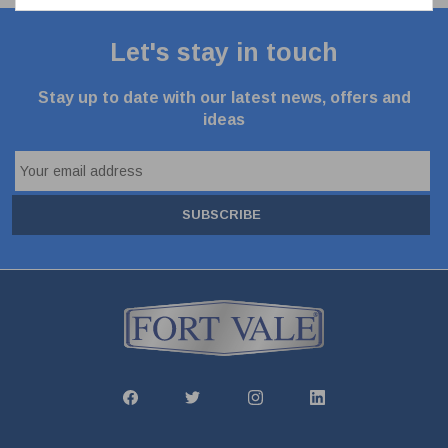
Let's stay in touch
Stay up to date with our latest news, offers and
ideas
SUBSCRIBE