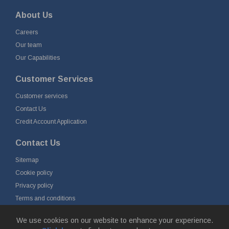
About Us
Careers
Our team
Our Capabilities
Customer Services
Customer services
Contact Us
Credit Account Application
Contact Us
Sitemap
Cookie policy
Privacy policy
Terms and conditions
Delivery and returns
We use cookies on our website to enhance your experience.