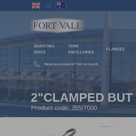
Skip
to
main
content
BURSTING
TANK
FLANGES
DISCS
ANCILLARIES
Need assistance? Get in touch
2"CLAMPED BUT 
Product code:
355/7000