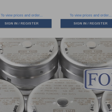
To view prices and order...
To view prices and order...
SIGN IN / REGISTER
SIGN IN / REGISTER