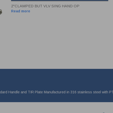
2"CLAMPED BUT VLV SING HAND OP
Read more
andard Handle and TIR Plate Manufactured in 316 stainless steel with 