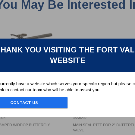
You May Be Interested I
HANK YOU VISITING THE FORT VA
WEBSITE
urrently have a website which serves your specific region but please cl
link to contact our team who will be able to assist you.
CONTACT US
CLAMPED WIDDOP
MAIN SEAL PTFE FOR 2"
TERFLY
BUTTERFLY VALVE
00B
355/0202
LAMPED WIDDOP BUTTERFLY
MAIN SEAL PTFE FOR 2" BUTTERF
VALVE