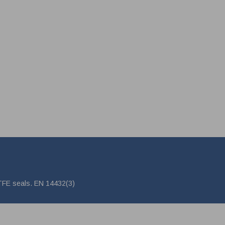
PTFE seals. EN 14432(3)