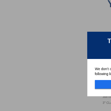
T
We don’t c
following 
3" 
BUT
368/70
3" C