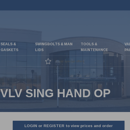
SEALS &
SWINGBOLTS & MAN
TOOLS &
VA
GASKETS
LIDS
MAINTENANCE
PA
Great special offers
VLV SING HAND OP
LOGIN or REGISTER to view prices and order