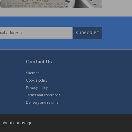
SUBSCRIBE
Contact Us
Sitemap
Cookie policy
Privacy policy
Terms and conditions
Delivery and returns
e about our usage.