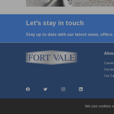
Let's stay in touch
Stay up to date with our latest news, offers
Abou
Career
Our te
Our Cap
We use cookies o
© Fort Vale Engineering Ltd 2026 - Head Office: Calder Vale 