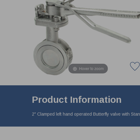
Hover to zoom
Product Information
2" Clamped left hand operated Butterfly valve with St