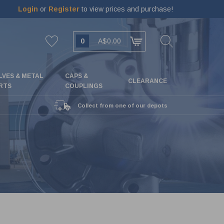
Login
or
Register
to view prices and purchase!
0
A$0.00
LVES & METAL
CAPS &
CLEARANCE
RTS
COUPLINGS
Collect from one of our depots