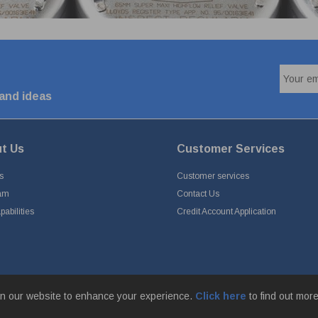
 and ideas
t Us
Customer Services
s
Customer services
am
Contact Us
abilities
Credit Account Application
n our website to enhance your experience.
Click here
to find out mor
Park, Simonstone Lane, Simonstone, Burnley, Lancashire, BB12 7ND