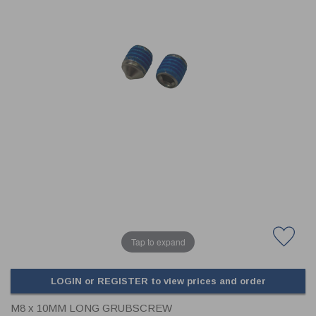
CLADDING
FRONT & BACK SEALS
FASTENERS
FUSIBLE LINK
PRESSURE PLATE SEALS
HYDROGEN PEROXIDE
POPPET SEALS
API FUEL TRANSFER
Tap to expand
LOGIN or REGISTER to view prices and order
M8 x 10MM LONG GRUBSCREW