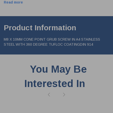
Read more
Product Information
M8 X 10MM CONE POINT GRUB SCREW IN A4 STAINLESS
STEEL WITH 360 DEGREE TUFLOC COATINGDIN 914
You May Be
Interested In