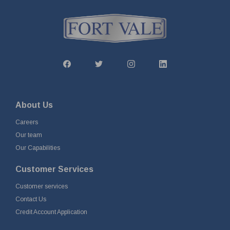
About Us
Careers
Our team
Our Capabilities
Customer Services
Customer services
Contact Us
Credit Account Application