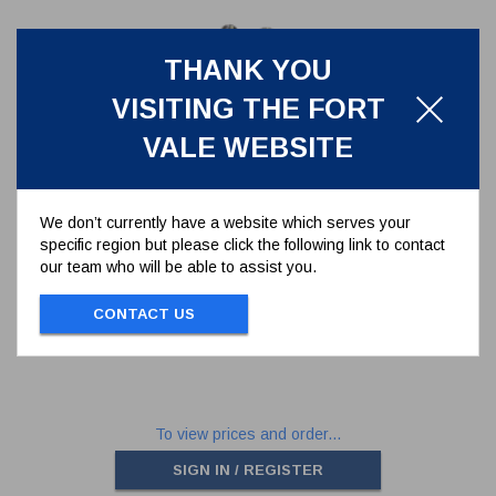
THANK YOU
VISITING THE FORT
VALE WEBSITE
We don’t currently have a website which serves your
specific region but please click the following link to contact
M6 X 6MM SOCKET SETSCREW
our team who will be able to assist you.
5111-009
CONTACT US
M6 x 6MM SOCKET SETSCREW
To view prices and order...
SIGN IN / REGISTER