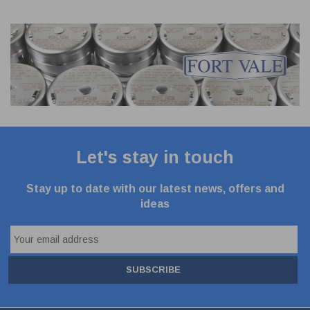
Let's stay in touch
Stay up to date with our latest news, offers and
ideas
SUBSCRIBE