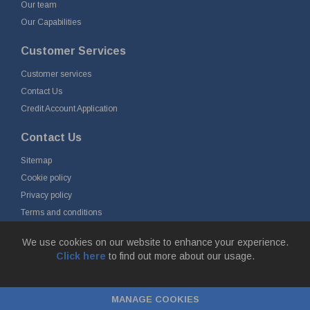
Our team
Our Capabilities
Customer Services
Customer services
Contact Us
Credit Account Application
Contact Us
Sitemap
Cookie policy
Privacy policy
Terms and conditions
Delivery and returns
We use cookies on our website to enhance your experience.
Click here
to find out more about our usage.
© Fort Vale Engineering Ltd 2026 - Head Office: Calder Vale Park,
Simonstone Lane, Simonstone, Burnley, Lancashire, BB12 7ND
MANAGE COOKIES
Company Registration No: 0090290. VAT No: GB 174 3134 77 |
ecommerce