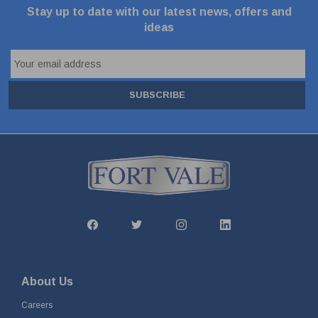
Stay up to date with our latest news, offers and
ideas
SUBSCRIBE
About Us
Careers