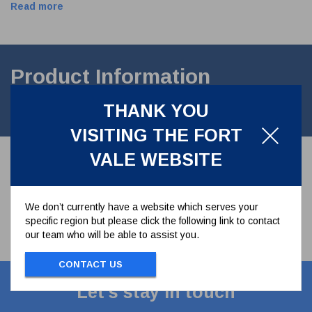
Read more
Product Information
THANK YOU
Disc Spring. stainless steel 1.4310
VISITING THE FORT
VALE WEBSITE
We don’t currently have a website which serves your
specific region but please click the following link to contact
our team who will be able to assist you.
CONTACT US
Let's stay in touch