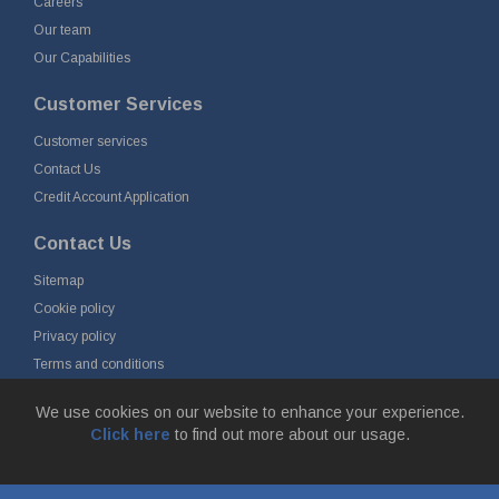
Careers
Our team
Our Capabilities
Customer Services
Customer services
Contact Us
Credit Account Application
Contact Us
Sitemap
Cookie policy
Privacy policy
Terms and conditions
Delivery and returns
We use cookies on our website to enhance your experience.
Click here
to find out more about our usage.
© Fort Vale Engineering Ltd 2026 - Head Office: Calder Vale Park,
Simonstone Lane, Simonstone, Burnley, Lancashire, BB12 7ND