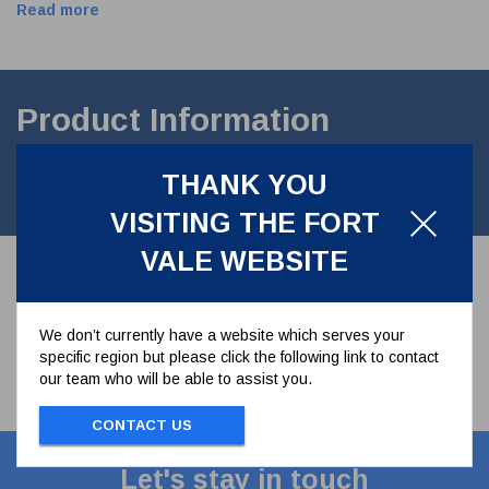
Read more
Product Information
M12 Flat Section Plain Washer manufactured in A2 stainless
THANK YOU
steel.FORM B BS4320 B
VISITING THE FORT
VALE WEBSITE
We don’t currently have a website which serves your
specific region but please click the following link to contact
our team who will be able to assist you.
CONTACT US
Let's stay in touch