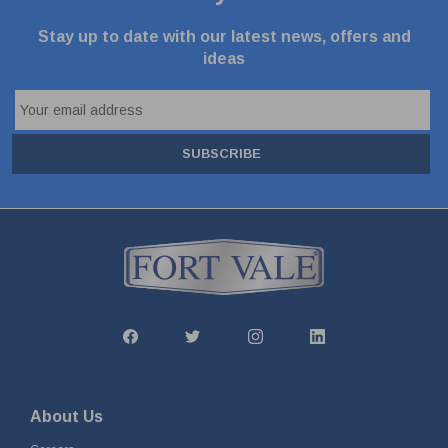
Stay up to date with our latest news, offers and
ideas
SUBSCRIBE
About Us