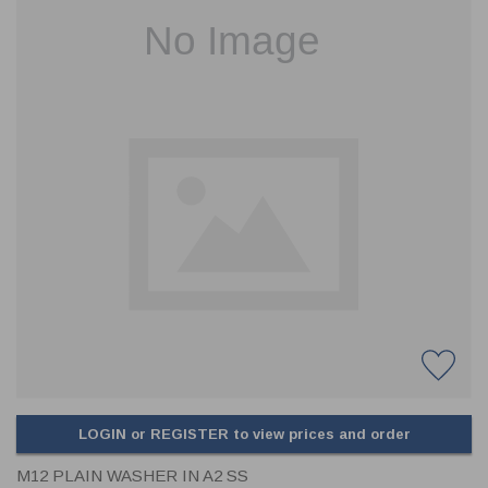
CLADDING
FRONT & BACK SEALS
FASTENERS
FUSIBLE LINK
PRESSURE PLATE SEALS
HYDROGEN PEROXIDE
POPPET SEALS
API FUEL TRANSFER
LOGIN or REGISTER to view prices and order
M12 PLAIN WASHER IN A2 SS