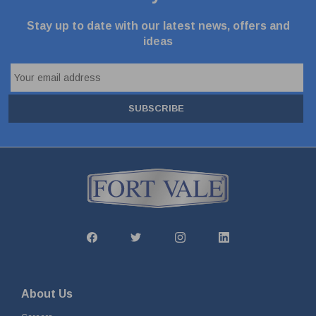
Stay up to date with our latest news, offers and
ideas
SUBSCRIBE
About Us