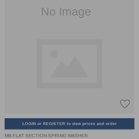
CLADDING
FRONT & BACK SEALS
FASTENERS
FUSIBLE LINK
PRESSURE PLATE SEALS
HYDROGEN PEROXIDE
POPPET SEALS
API FUEL TRANSFER
LOGIN or REGISTER to view prices and order
M8 FLAT SECTION SPRING WASHER