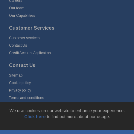
Careers
Our team
Our Capabilities
Customer Services
Customer services
Contact Us
Credit Account Application
Contact Us
Sitemap
Cookie policy
Privacy policy
Terms and conditions
Delivery and returns
We use cookies on our website to enhance your experience.
Click here
to find out more about our usage.
© Fort Vale Engineering Ltd 2026 - Head Office: Calder Vale Park,
Simonstone Lane, Simonstone, Burnley, Lancashire, BB12 7ND