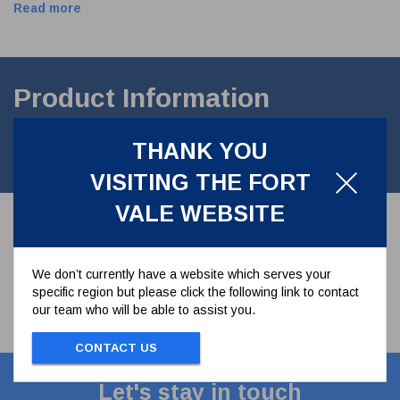
Read more
Product Information
M8 Flat section Spring Washer.A2 Stainless steel. STANDARD
THANK YOU
DIN127B
VISITING THE FORT
VALE WEBSITE
We don’t currently have a website which serves your
specific region but please click the following link to contact
our team who will be able to assist you.
CONTACT US
Let's stay in touch