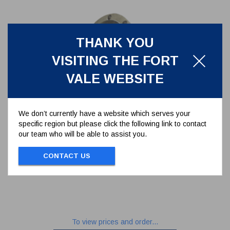
THANK YOU
VISITING THE FORT
VALE WEBSITE
We don’t currently have a website which serves your
specific region but please click the following link to contact
our team who will be able to assist you.
3" 45 DEGREE CLEANFLOW
FOOTVALVE
CONTACT US
845/1200A
3" 45 DEGREE CLEANFLOW FOOTVALVE
To view prices and order...