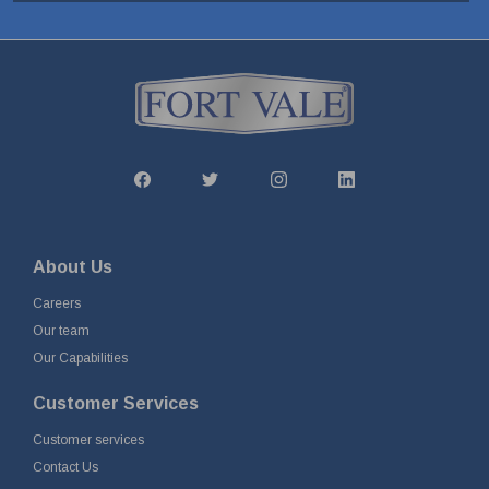
About Us
Careers
Our team
Our Capabilities
Customer Services
Customer services
Contact Us