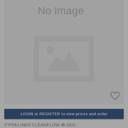
CLADDING
FRONT & BACK SEALS
FASTENERS
FUSIBLE LINK
PRESSURE PLATE SEALS
HYDROGEN PEROXIDE
POPPET SEALS
API FUEL TRANSFER
LOGIN or REGISTER to view prices and order
3"PFA LINED CLEANFLOW 45 DEG