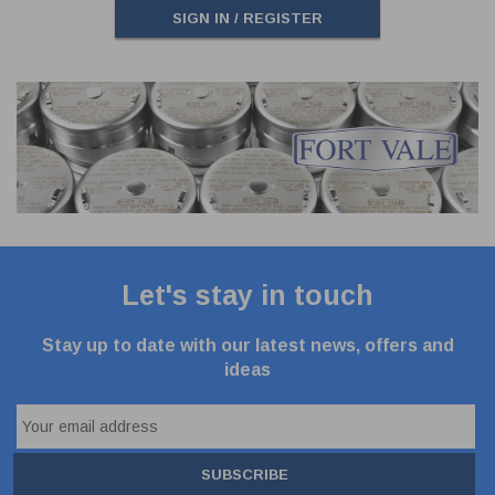
SIGN IN / REGISTER
Let's stay in touch
Stay up to date with our latest news, offers and
ideas
SUBSCRIBE