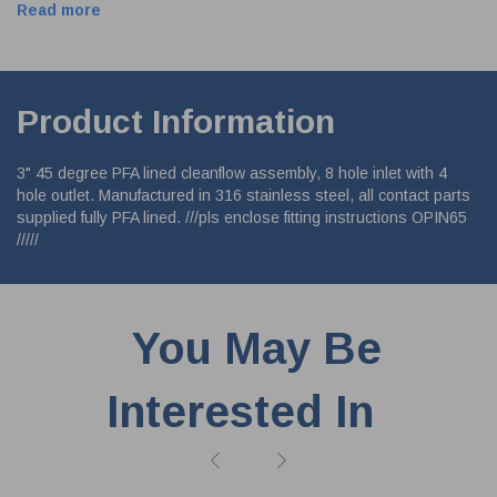
Read more
Product Information
3" 45 degree PFA lined cleanflow assembly, 8 hole inlet with 4
hole outlet. Manufactured in 316 stainless steel, all contact parts
supplied fully PFA lined. ///pls enclose fitting instructions OPIN65
/////
You May Be
Interested In