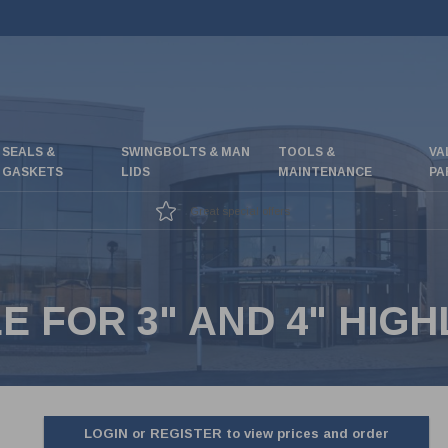
SEALS &
SWINGBOLTS & MAN
TOOLS &
VA
GASKETS
LIDS
MAINTENANCE
PA
Great special offers
E FOR 3" AND 4" HIG
LOGIN or REGISTER to view prices and order