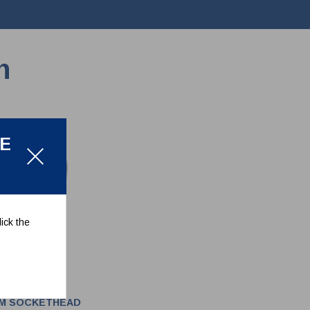
n
LE
ick the
MM SOCKETHEAD