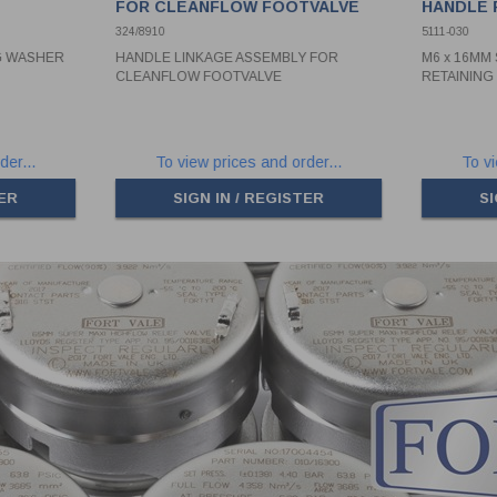
FOR CLEANFLOW FOOTVALVE
HANDLE 
324/8910
5111-030
NG WASHER
HANDLE LINKAGE ASSEMBLY FOR
M6 x 16MM
CLEANFLOW FOOTVALVE
RETAININ
der...
To view prices and order...
To vi
TER
SIGN IN / REGISTER
SI