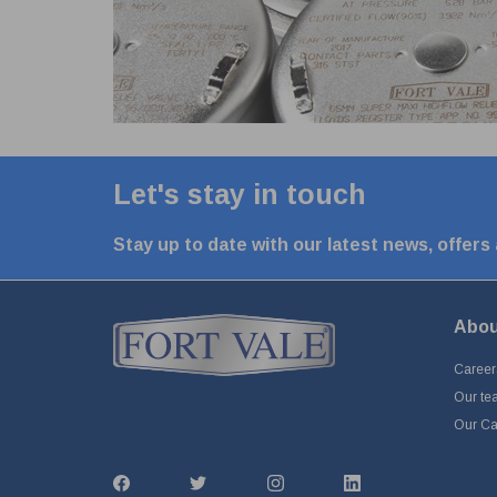
Let's stay in touch
Stay up to date with our latest news, offers
Abou
Career
Our te
Our Cap