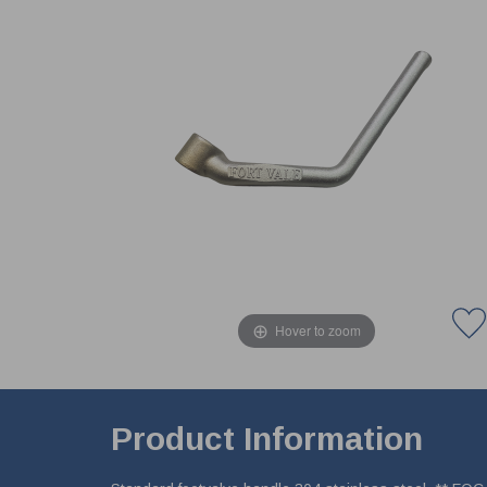
Hover to zoom
Product Information