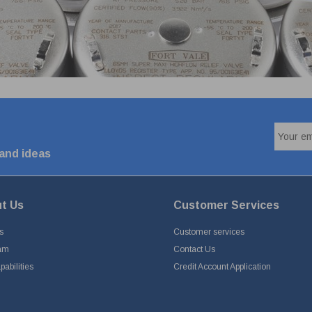
 and ideas
t Us
Customer Services
s
Customer services
am
Contact Us
abilities
Credit Account Application