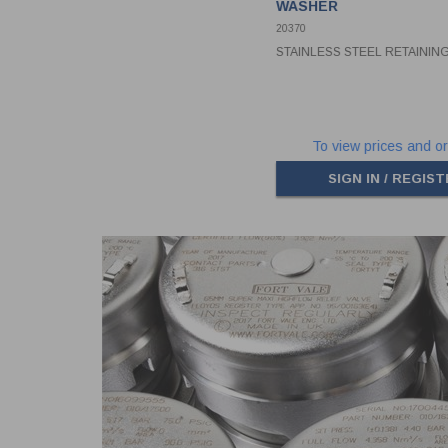
WASHER
20370
STAINLESS STEEL RETAINI
To view prices and or
SIGN IN / REGIS