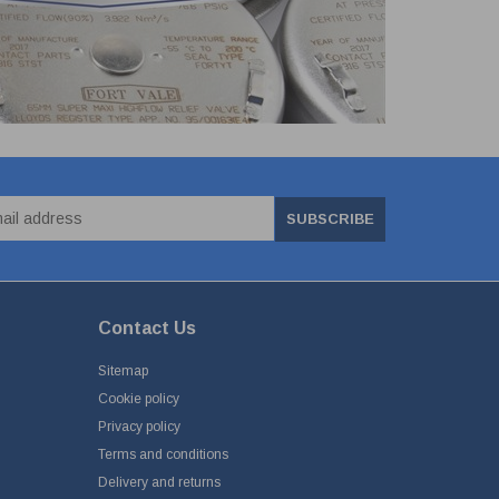
SUBSCRIBE
Contact Us
Sitemap
Cookie policy
Privacy policy
Terms and conditions
Delivery and returns