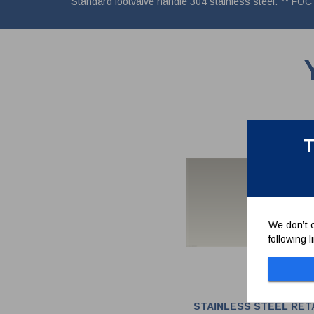
Standard footvalve handle 304 stainless steel. ** FOC 
T
We don’t c
following 
STAINLESS STEEL RET