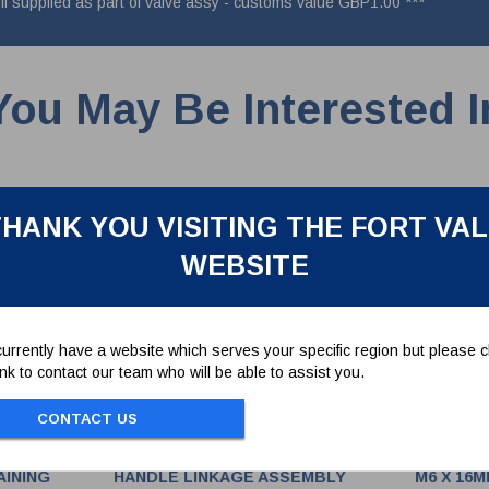
if supplied as part of valve assy - customs value GBP1.00 ***
You May Be Interested I
HANK YOU VISITING THE FORT VA
WEBSITE
urrently have a website which serves your specific region but please cl
link to contact our team who will be able to assist you.
CONTACT US
AINING
HANDLE LINKAGE ASSEMBLY
M6 X 16