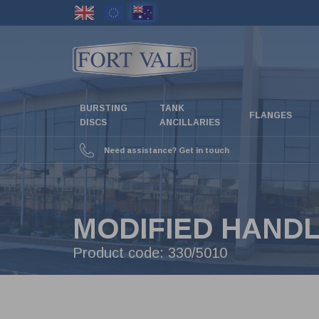
Skip
to
main
content
BURSTING
TANK
FLANGES
DISCS
ANCILLARIES
Need assistance? Get in touch
MODIFIED HANDL
Product code:
330/5010