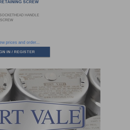
RETAINING SCREW
 SOCKETHEAD HANDLE
G SCREW
ew prices and order...
GN IN / REGISTER