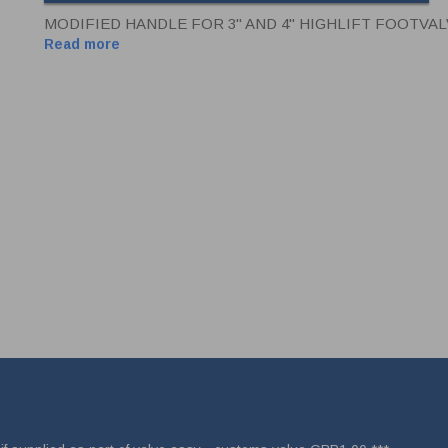
MODIFIED HANDLE FOR 3" AND 4" HIGHLIFT FOOTVA
Read more