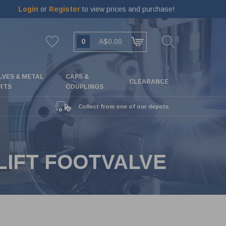
Login
or
Register
to view prices and purchase!
0
A$0.00
LVES & METAL
CAPS &
CLEARANCE
RTS
COUPLINGS
Collect from one of our depots
HLIFT FOOTVALVE