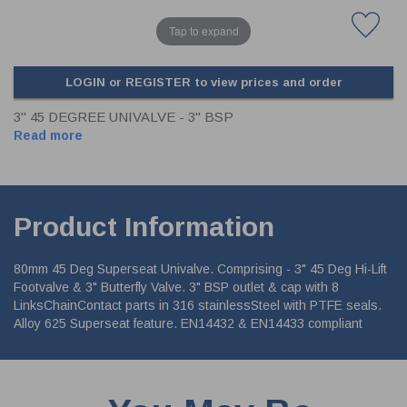
Tap to expand
LOGIN or REGISTER to view prices and order
3" 45 DEGREE UNIVALVE - 3" BSP
Read more
Product Information
80mm 45 Deg Superseat Univalve. Comprising - 3" 45 Deg Hi-Lift
Footvalve & 3" Butterfly Valve. 3" BSP outlet & cap with 8
LinksChainContact parts in 316 stainlessSteel with PTFE seals.
Alloy 625 Superseat feature. EN14432 & EN14433 compliant