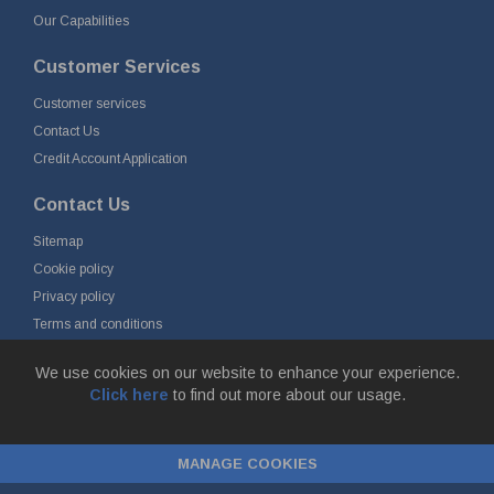
Our Capabilities
Customer Services
Customer services
Contact Us
Credit Account Application
Contact Us
Sitemap
Cookie policy
Privacy policy
Terms and conditions
Delivery and returns
We use cookies on our website to enhance your experience.
Click here
to find out more about our usage.
© Fort Vale Engineering Ltd 2026 - Head Office: Calder Vale Park,
Simonstone Lane, Simonstone, Burnley, Lancashire, BB12 7ND
MANAGE COOKIES
Company Registration No: 0090290. VAT No: GB 174 3134 77 |
ecommerce
by red