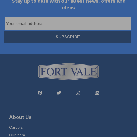
Stay up to date with our latest news, offers and
ideas
SUBSCRIBE
About Us
Careers
Our team