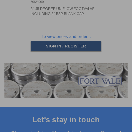
BLANK CAP
806/4000
3" 45 DEGREE UNIFLOW FOOTVALVE
INCLUDING 3" BSP BLANK CAP
To view prices and order...
SIGN IN / REGISTER
Let's stay in touch