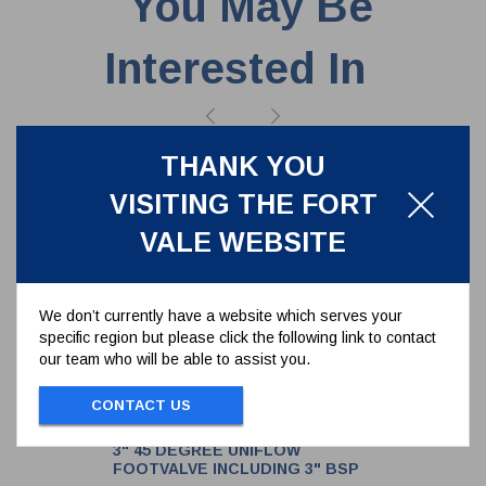
You May Be
Interested In
THANK YOU
VISITING THE FORT
VALE WEBSITE
We don’t currently have a website which serves your
specific region but please click the following link to contact
our team who will be able to assist you.
CONTACT US
3" 45 DEGREE UNIFLOW
FOOTVALVE INCLUDING 3" BSP