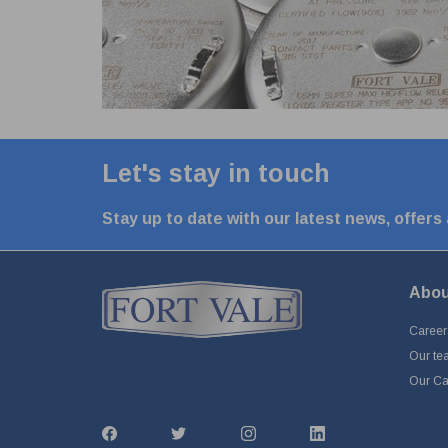
Let's stay in touch
Stay up to date with our latest news, offers
Abou
Career
Our te
Our Cap