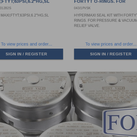
;FTYT;63PSI,6.2"HG,SL
FORTYT O-RINGS. FOR
PRESSURE & VACUUM RELI
631282S
043/1PVSK
VALVE.
MAXI;FTYT;63PSI,6.2"HG,SL
HYPERMAXI SEAL KIT WITH FORTY
RINGS. FOR PRESSURE & VACUU
RELIEF VALVE.
To view prices and order...
To view prices and order...
SIGN IN / REGISTER
SIGN IN / REGISTER