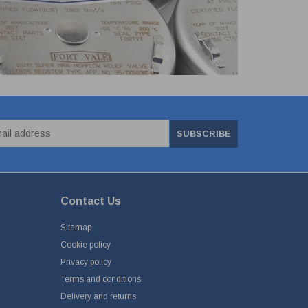
SUBSCRIBE
Contact Us
Sitemap
Cookie policy
Privacy policy
Terms and conditions
Delivery and returns