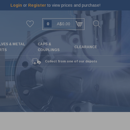
Login
or
Register
to view prices and purchase!
0
A$0.00
LVES & METAL
CAPS &
CLEARANCE
RTS
COUPLINGS
Collect from one of our depots