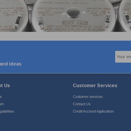
 and ideas
t Us
Customer Services
s
Customer services
am
Contact Us
abilities
Credit Account Application