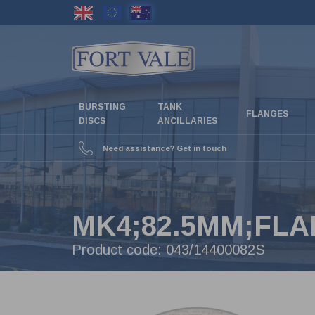
Skip
to
main
content
BURSTING
TANK
FLANGES
DISCS
ANCILLARIES
Need assistance? Get in touch
MK4;82.5MM;FLA
Product code:
043/14400082S