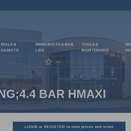
SEALS &
SWINGBOLTS & MAN
TOOLS &
VA
GASKETS
LIDS
MAINTENANCE
PA
Great special offers
NG;4.4 BAR HMAXI
LOGIN or REGISTER to view prices and order