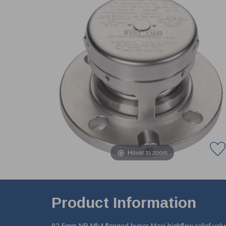
Hover to zoom
Product Information