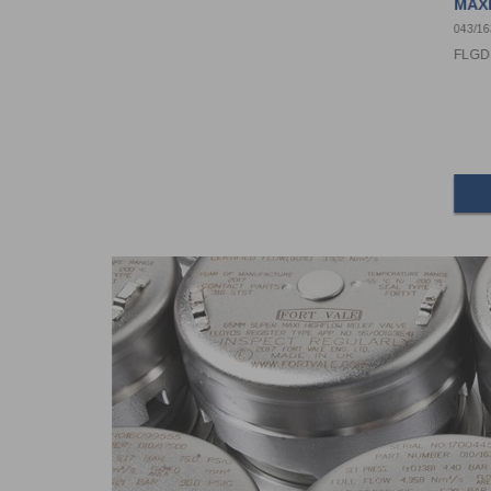
MAXI
043/1
FLGD 