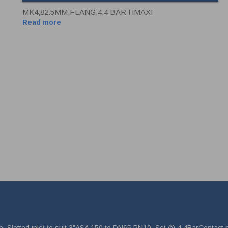
MK4;82.5MM;FLANG;4.4 BAR HMAXI
Read more