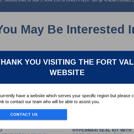
. Slotted inlet to suit 3"ASA 150 to DN65 PN10. Set @ 4.4BarContact pa
You May Be Interested I
HANK YOU VISITING THE FORT VA
WEBSITE
urrently have a website which serves your specific region but please cl
link to contact our team who will be able to assist you.
CONTACT US
D
HYPERMAXI SEAL KIT WITH