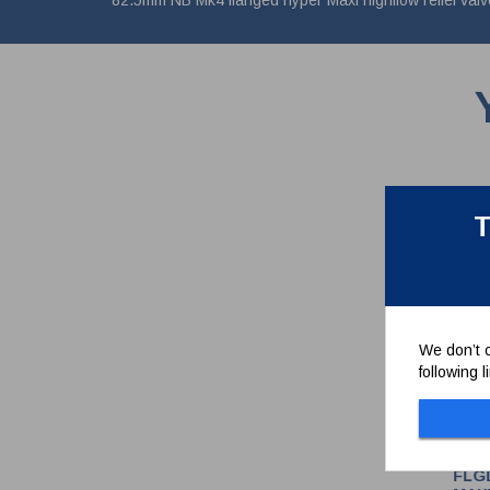
82.5mm NB Mk4 flanged hyper Maxi highflow relief valve
T
We don’t c
following 
FLG