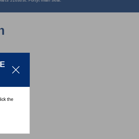
rts 316st/st. Fortyt main seal.
n
LE
ick the