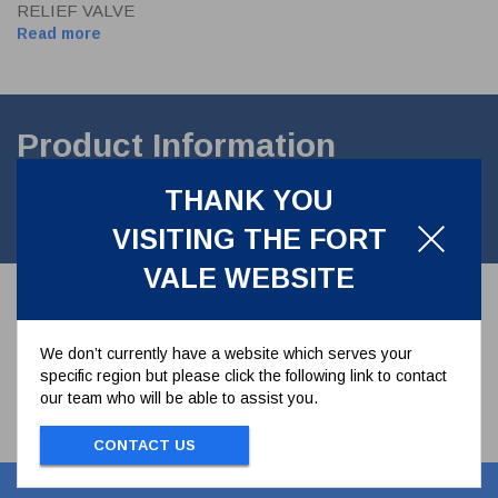
RELIEF VALVE
Read more
Product Information
THANK YOU
PRESSURE PLATE & FORTYT SEAL FOR 1,5" TWINACT
VALVES
VISITING THE FORT
VALE WEBSITE
We don’t currently have a website which serves your
specific region but please click the following link to contact
our team who will be able to assist you.
CONTACT US