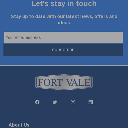
Let's stay in touch
Stay up to date with our latest news, offers and
ideas
SUBSCRIBE
About Us