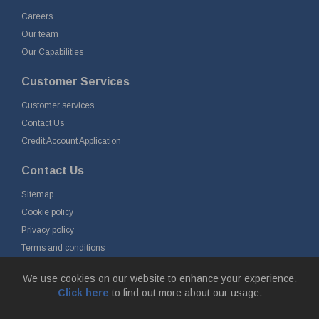
Careers
Our team
Our Capabilities
Customer Services
Customer services
Contact Us
Credit Account Application
Contact Us
Sitemap
Cookie policy
Privacy policy
Terms and conditions
Delivery and returns
We use cookies on our website to enhance your experience.
Click here
to find out more about our usage.
© Fort Vale Engineering Ltd 2026 - Head Office: Calder Vale Park,