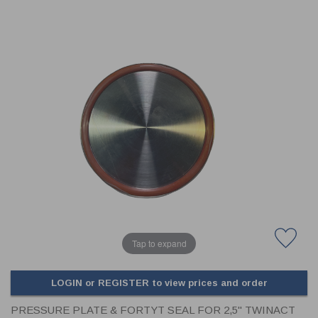
CLADDING
FRONT & BACK SEALS
FASTENERS
FUSIBLE LINK
PRESSURE PLATE SEALS
HYDROGEN PEROXIDE
POPPET SEALS
API FUEL TRANSFER
Tap to expand
LOGIN or REGISTER to view prices and order
PRESSURE PLATE & FORTYT SEAL FOR 2,5" TWINACT