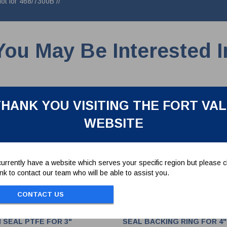
Not for 468/7300B //
You May Be Interested I
HANK YOU VISITING THE FORT VA
WEBSITE
urrently have a website which serves your specific region but please cl
link to contact our team who will be able to assist you.
CONTACT US
 SEAL PTFE FOR 3"
SEAL BACKING RING FOR 4"