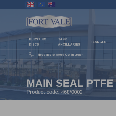
Skip
to
main
content
BURSTING
TANK
FLANGES
DISCS
ANCILLARIES
Need assistance? Get in touch
MAIN SEAL PTFE
Product code:
468/0002