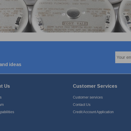
 and ideas
t Us
Customer Services
s
Customer services
am
Contact Us
abilities
Credit Account Application