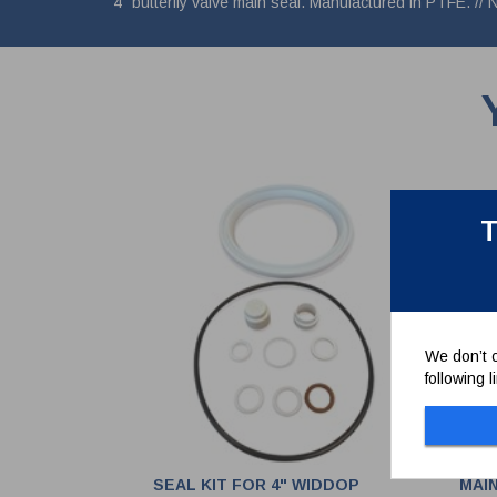
4" butterfly valve main seal. Manufactured in PTFE. // 
T
We don’t c
following 
SEAL KIT FOR 4" WIDDOP
MAIN