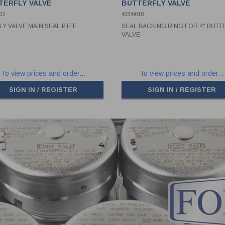
TERFLY VALVE
BUTTERFLY VALVE
02
468/0018
FLY VALVE MAIN SEAL PTFE
SEAL BACKING RING FOR 4" BUTT
VALVE
To view prices and order...
To view prices and order...
SIGN IN / REGISTER
SIGN IN / REGISTER