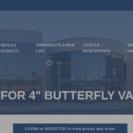
SEALS &
SWINGBOLTS & MAN
TOOLS &
VA
GASKETS
LIDS
MAINTENANCE
PA
Great special offers
 FOR 4" BUTTERFLY V
LOGIN or REGISTER to view prices and order