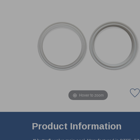
Hover to zoom
Product Information