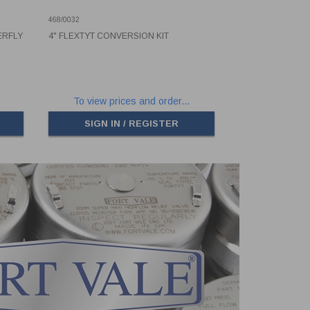
468/0032
ERFLY
4" FLEXTYT CONVERSION KIT
To view prices and order...
SIGN IN / REGISTER