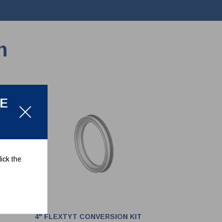
n
LE
ick the
4" FLEXTYT CONVERSION KIT