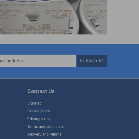
SUBSCRIBE
Contact Us
Sitemap
Cookie policy
Privacy policy
Terms and conditions
Delivery and returns