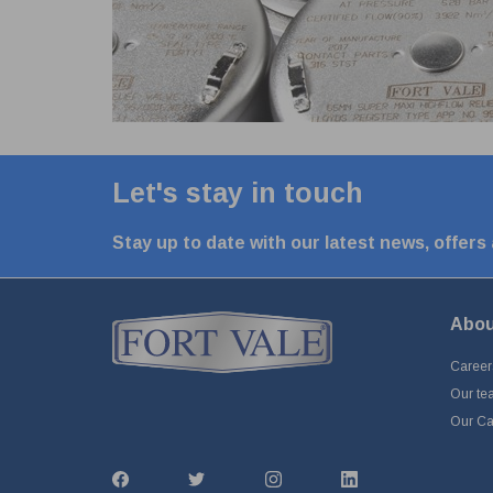
Let's stay in touch
Stay up to date with our latest news, offers
Abou
Career
Our te
Our Cap