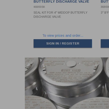
BUTTERFLY DISCHARGE VALVE
BUT
468/00SK
368/00
SEAL KIT FOR 4" WIDDOP BUTTERFLY
3" B'
DISCHARGE VALVE
To view prices and order...
SIGN IN / REGISTER