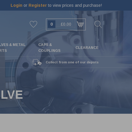
Login
or
Register
to view prices and purchase!
0
£0.00
LVES & METAL
CAPS &
CLEARANCE
RTS
COUPLINGS
Collect from one of our depots
ALVE