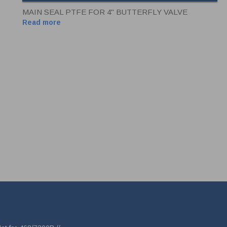
MAIN SEAL PTFE FOR 4" BUTTERFLY VALVE
Read more