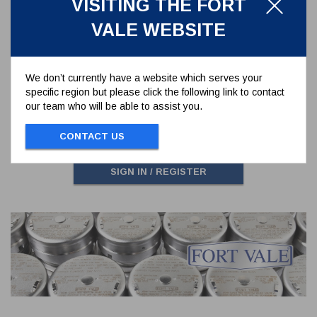
VISITING THE FORT
VALE WEBSITE
DISHED BLIND FLANGE 6 HOLES
FOR TANK WELD IN FLANGE REF.
176/3150
176/3160CM
We don’t currently have a website which serves your
DISHED BLIND FLANGE 6 HOLES FOR
specific region but please click the following link to contact
TANK WELD IN FLANGE REF. 176/3150
our team who will be able to assist you.
CONTACT US
To view prices and order...
SIGN IN / REGISTER