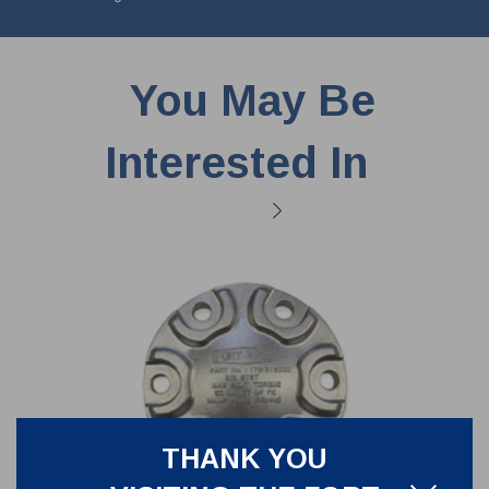
You May Be
Interested In
THANK YOU