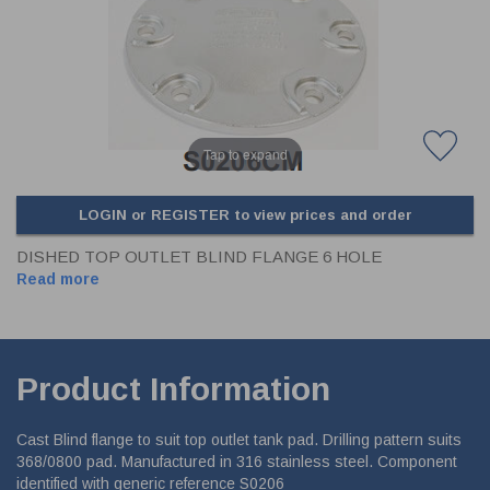
CLADDING
FRONT & BACK SEALS
FASTENERS
FUSIBLE LINK
PRESSURE PLATE SEALS
HYDROGEN PEROXIDE
POPPET SEALS
API FUEL TRANSFER
Tap to expand
LOGIN or REGISTER to view prices and order
DISHED TOP OUTLET BLIND FLANGE 6 HOLE
Read more
Product Information
Cast Blind flange to suit top outlet tank pad. Drilling pattern suits
368/0800 pad. Manufactured in 316 stainless steel. Component
identified with generic reference S0206