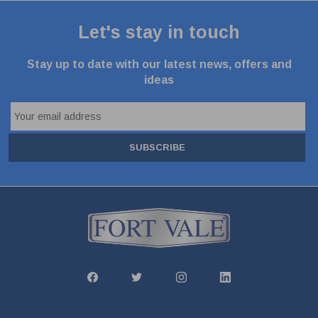
Let's stay in touch
Stay up to date with our latest news, offers and
ideas
SUBSCRIBE