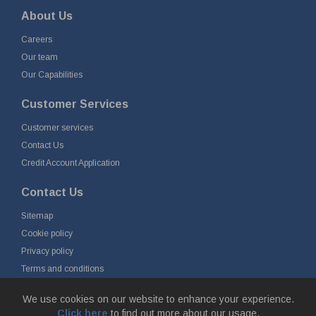
About Us
Careers
Our team
Our Capabilities
Customer Services
Customer services
Contact Us
Credit Account Application
Contact Us
Sitemap
Cookie policy
Privacy policy
Terms and conditions
Delivery and returns
We use cookies on our website to enhance your experience.
Click here
to find out more about our usage.