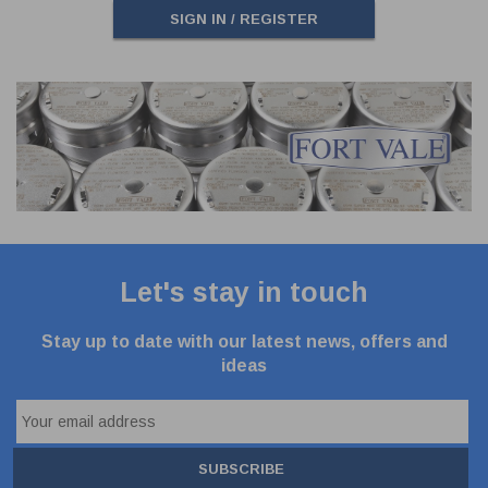
SIGN IN / REGISTER
Let's stay in touch
Stay up to date with our latest news, offers and
ideas
SUBSCRIBE