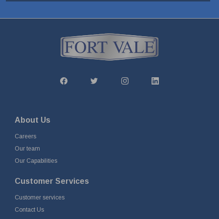
About Us
Careers
Our team
Our Capabilities
Customer Services
Customer services
Contact Us