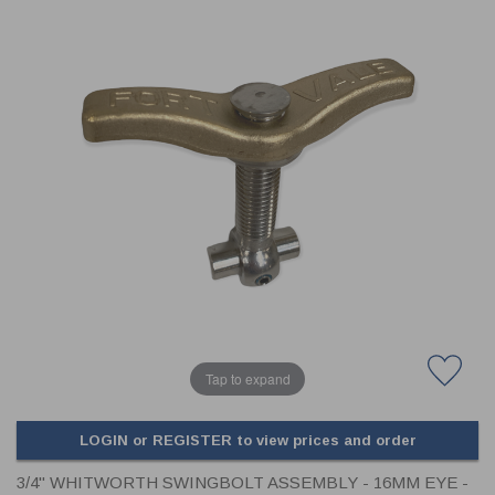
CLADDING
FRONT & BACK SEALS
FASTENERS
FUSIBLE LINK
PRESSURE PLATE SEALS
HYDROGEN PEROXIDE
POPPET SEALS
API FUEL TRANSFER
Tap to expand
LOGIN or REGISTER to view prices and order
3/4" WHITWORTH SWINGBOLT ASSEMBLY - 16MM EYE -