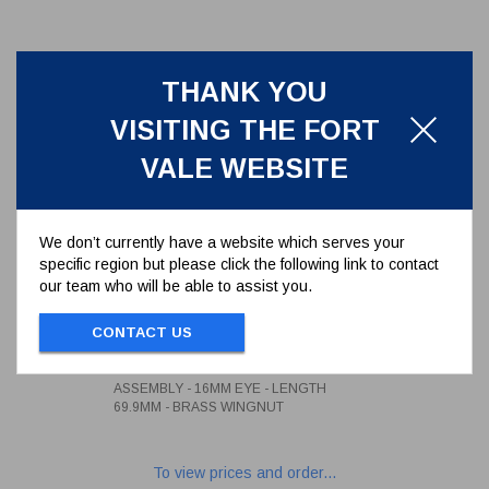
THANK YOU
VISITING THE FORT
VALE WEBSITE
We don’t currently have a website which serves your
specific region but please click the following link to contact
our team who will be able to assist you.
3/4" WHITWORTH SWINGBOLT
ASSEMBLY - 16MM EYE -
CONTACT US
LENGTH 69.9MM - BRASS
496/1290
WINGNUT
3/4" WHITWORTH SWINGBOLT
ASSEMBLY - 16MM EYE - LENGTH
69.9MM - BRASS WINGNUT
To view prices and order...