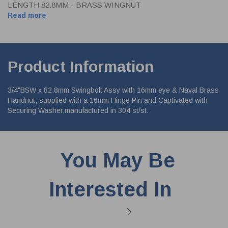
LENGTH 82.8MM - BRASS WINGNUT
Read more
Product Information
3/4"BSW x 82.8mm Swingbolt Assy with 16mm eye & Naval Brass
Handnut, supplied with a 16mm Hinge Pin and Captivated with
Securing Washer,manufactured in 304 st/st.
You May Be
Interested In