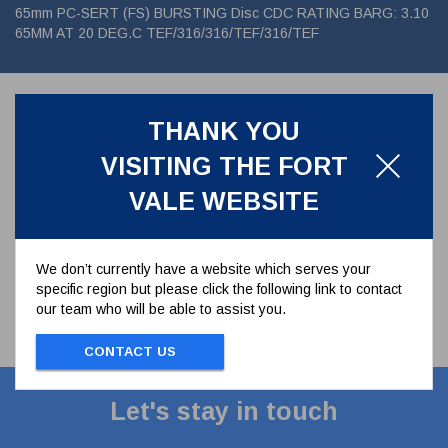
65mm PC-SERT (FS) BURSTING Disc CDC RATING BARG: 3.10
65MM AT 20 DEG.C TEF/316/316/TEF/316/TEF
Associated Parts
THANK YOU
VISITING THE FORT
VALE WEBSITE
We don’t currently have a website which serves your
specific region but please click the following link to contact
our team who will be able to assist you.
CONTACT US
Let's stay in touch