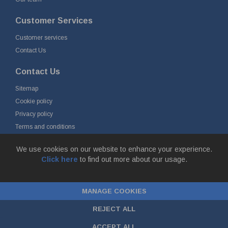
Customer Services
Customer services
Contact Us
Contact Us
Sitemap
Cookie policy
Privacy policy
Terms and conditions
Delivery and returns
We use cookies on our website to enhance your experience.
Click here
to find out more about our usage.
© Fort Vale B.V. 2026 - Gieterijstraat 50, 2984 AB Ridderkerk, The
Netherlands
MANAGE COOKIES
Chamber of Commerce No. 24177285, VAT No.
NL00.99.60.776B01 |
ecommerce by red
REJECT ALL
ACCEPT ALL