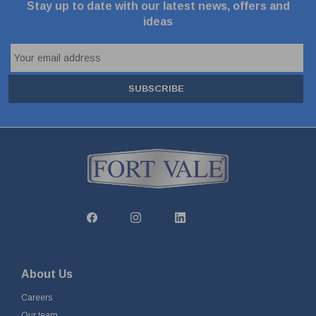
Stay up to date with our latest news, offers and
ideas
SUBSCRIBE
About Us
Careers
Our team