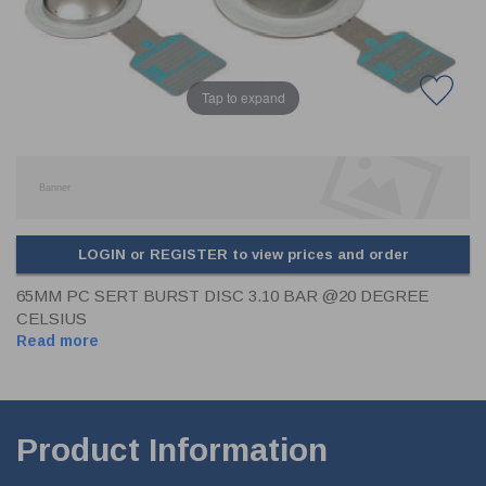
CLADDING
FRONT & BACK SEALS
FASTENERS
Tap to expand
FUSIBLE LINK
PRESSURE PLATE SEALS
HYDROGEN PEROXIDE
POPPET SEALS
API FUEL TRANSFER
LOGIN or REGISTER to view prices and order
65MM PC SERT BURST DISC 3.10 BAR @20 DEGREE
CELSIUS
Read more
Product Information