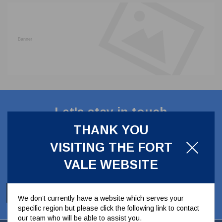
CLADDING
FRONT & BACK SEALS
FASTENERS
FUSIBLE LINK
PRESSURE PLATE SEALS
HYDROGEN PEROXIDE
POPPET SEALS
API FUEL TRANSFER
Let's stay in touch
THANK YOU
Stay up to date with our latest news, offers and
VISITING THE FORT
ideas
VALE WEBSITE
SUBSCRIBE
We don’t currently have a website which serves your
specific region but please click the following link to contact
our team who will be able to assist you.