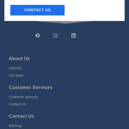
CONTACT US
About Us
Careers
Our team
Customer Services
Customer services
Contact Us
Contact Us
Sitemap