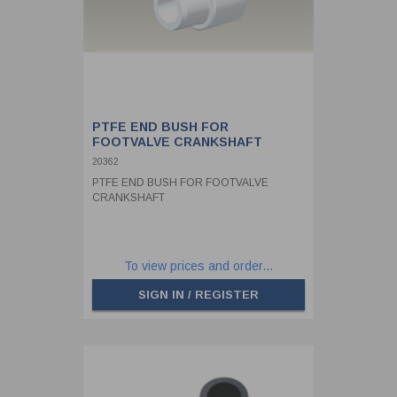
PTFE END BUSH FOR
FOOTVALVE CRANKSHAFT
20362
PTFE END BUSH FOR FOOTVALVE
CRANKSHAFT
To view prices and order...
SIGN IN / REGISTER