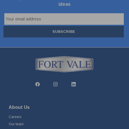
ideas
SUBSCRIBE
About Us
Careers
Our team