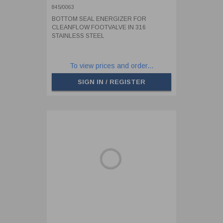
STAINLESS STEEL
845/0063
BOTTOM SEAL ENERGIZER FOR
CLEANFLOW FOOTVALVE IN 316
STAINLESS STEEL
To view prices and order...
SIGN IN / REGISTER