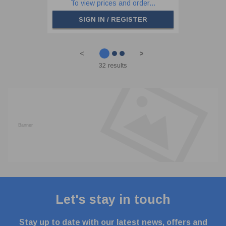
To view prices and order...
SIGN IN / REGISTER
<
>
32 results
Let's stay in touch
Stay up to date with our latest news, offers and