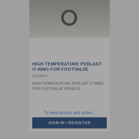
HIGH TEMPERATURE PERLAST
O-RING FOR FOOTVALVE
SPINDLE
10133PHT
HIGH TEMPERATURE PERLAST O-RING
FOR FOOTVALVE SPINDLE
To view prices and order...
SIGN IN / REGISTER