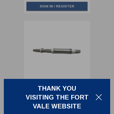
SIGN IN / REGISTER
THANK YOU
MAIN SPINDLE FOR 3"
VISITING THE FORT
CLEANFLOW FOOTVALVE -
INCLUDING SEALS
845/0200S
VALE WEBSITE
MAIN SPINDLE FOR 3" CLEANFLOW
FOOTVALVE - INCLUDING SEALS