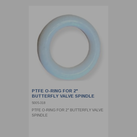
PTFE O-RING FOR 2"
BUTTERFLY VALVE SPINDLE
5005-318
PTFE O-RING FOR 2" BUTTERFLY VALVE
SPINDLE