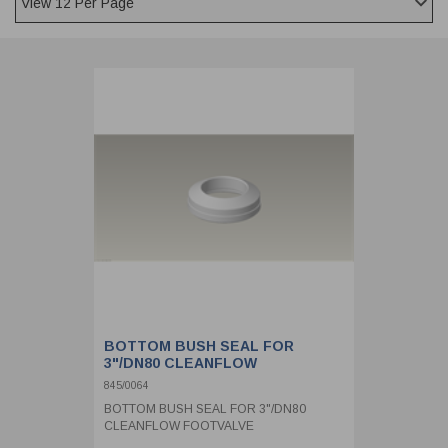
CLADDING
FRONT & BACK SEALS
FASTENERS
FUSIBLE LINK
PRESSURE PLATE SEALS
HYDROGEN PEROXIDE
POPPET SEALS
API FUEL TRANSFER
BOTTOM BUSH SEAL FOR
3"/DN80 CLEANFLOW
FOOTVALVE
845/0064
BOTTOM BUSH SEAL FOR 3"/DN80
CLEANFLOW FOOTVALVE