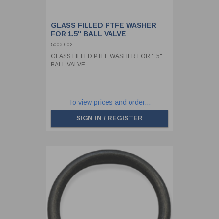
GLASS FILLED PTFE WASHER
FOR 1.5" BALL VALVE
5003-002
GLASS FILLED PTFE WASHER FOR 1.5"
BALL VALVE
To view prices and order...
SIGN IN / REGISTER