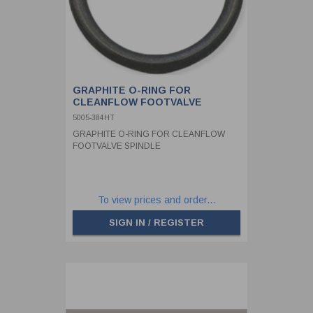
GRAPHITE O-RING FOR
CLEANFLOW FOOTVALVE
SPINDLE
5005-384HT
GRAPHITE O-RING FOR CLEANFLOW
FOOTVALVE SPINDLE
To view prices and order...
SIGN IN / REGISTER