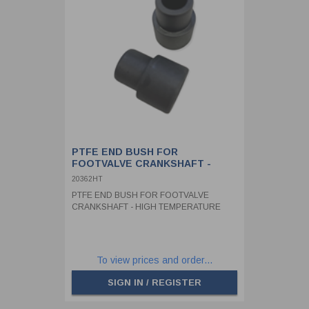
PTFE END BUSH FOR
FOOTVALVE CRANKSHAFT -
HIGH TEMPERATURE
20362HT
PTFE END BUSH FOR FOOTVALVE
CRANKSHAFT - HIGH TEMPERATURE
To view prices and order...
SIGN IN / REGISTER