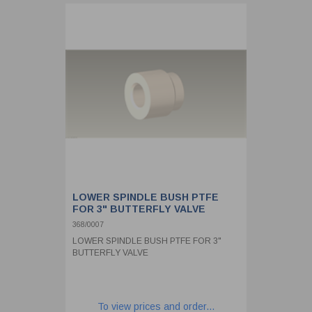
LOWER SPINDLE BUSH PTFE
FOR 3" BUTTERFLY VALVE
368/0007
LOWER SPINDLE BUSH PTFE FOR 3"
BUTTERFLY VALVE
To view prices and order...