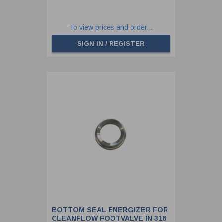
To view prices and order...
SIGN IN / REGISTER
BOTTOM SEAL ENERGIZER FOR
CLEANFLOW FOOTVALVE IN 316