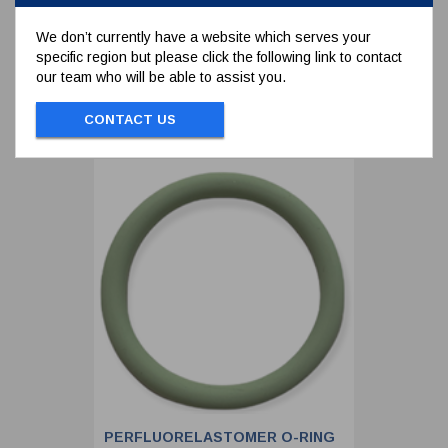
We don’t currently have a website which serves your
specific region but please click the following link to contact
To view prices and order...
our team who will be able to assist you.
SIGN IN / REGISTER
CONTACT US
PERFLUORELASTOMER O-RING