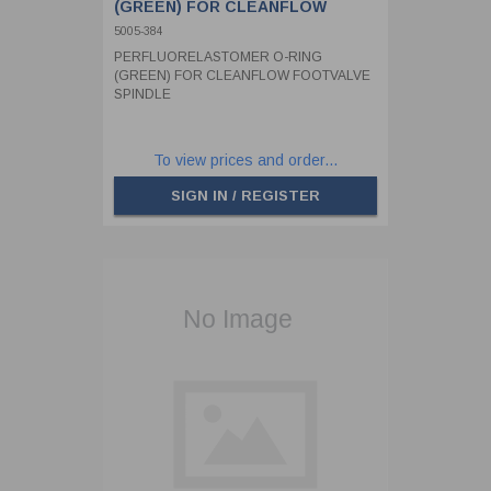
(GREEN) FOR CLEANFLOW
FOOTVALVE SPINDLE
5005-384
PERFLUORELASTOMER O-RING
(GREEN) FOR CLEANFLOW FOOTVALVE
SPINDLE
To view prices and order...
SIGN IN / REGISTER