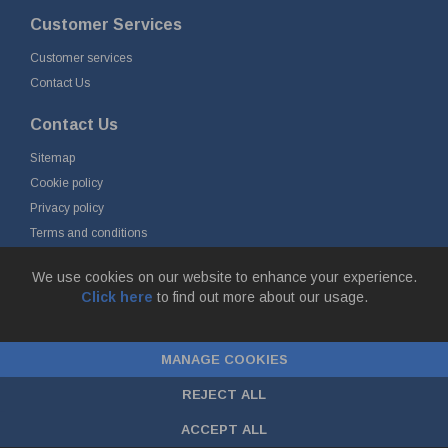
Customer Services
Customer services
Contact Us
Contact Us
Sitemap
Cookie policy
Privacy policy
Terms and conditions
Delivery and returns
We use cookies on our website to enhance your experience.
Click here
to find out more about our usage.
© Fort Vale B.V. 2026 - Gieterijstraat 50, 2984 AB Ridderkerk, The
Netherlands
MANAGE COOKIES
Chamber of Commerce No. 24177285, VAT No.
NL00.99.60.776B01 |
ecommerce by red
REJECT ALL
ACCEPT ALL