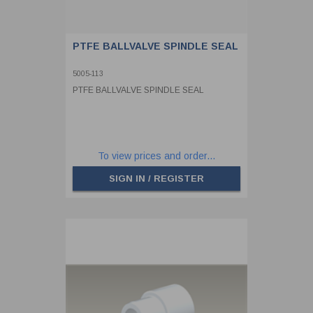
PTFE BALLVALVE SPINDLE SEAL
5005-113
PTFE BALLVALVE SPINDLE SEAL
To view prices and order...
SIGN IN / REGISTER