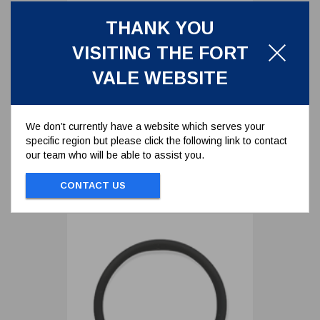
THANK YOU
PERFLUOROELASTOMER O-
VISITING THE FORT
RING FOR 70MM DRYTYT TANK
UNIT
5005-171P
VALE WEBSITE
PERFLUOROELASTOMER O-RING FOR
70MM DRYTYT TANK UNIT
We don’t currently have a website which serves your
specific region but please click the following link to contact
To view prices and order...
our team who will be able to assist you.
SIGN IN / REGISTER
CONTACT US