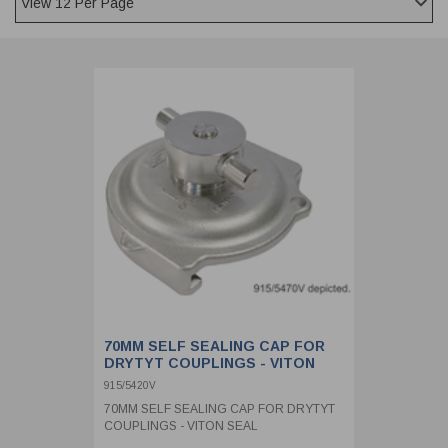
CLADDING
FRONT & BACK SEALS
FASTENERS
FUSIBLE LINK
PRESSURE PLATE SEALS
HYDROGEN PEROXIDE
POPPET SEALS
API FUEL TRANSFER
70MM SELF SEALING CAP FOR
DRYTYT COUPLINGS - VITON
SEAL
915/5420V
70MM SELF SEALING CAP FOR DRYTYT
COUPLINGS - VITON SEAL