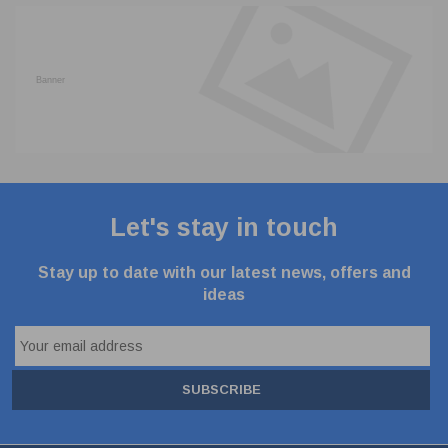
Let's stay in touch
Stay up to date with our latest news, offers and
ideas
SUBSCRIBE