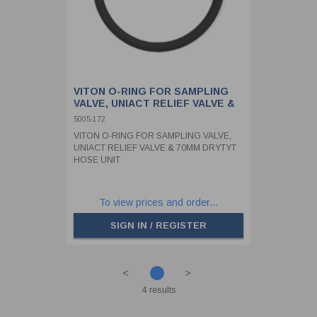
VITON O-RING FOR SAMPLING
VALVE, UNIACT RELIEF VALVE &
70MM DRYTYT HOSE UNIT
5005-172
VITON O-RING FOR SAMPLING VALVE,
UNIACT RELIEF VALVE & 70MM DRYTYT
HOSE UNIT
To view prices and order...
SIGN IN / REGISTER
<
>
4 results