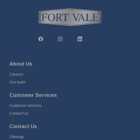
About Us
Careers
Our team
Customer Services
Customer services
Contact Us
Contact Us
Sitemap