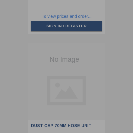
To view prices and order...
SIGN IN / REGISTER
DUST CAP 70MM HOSE UNIT