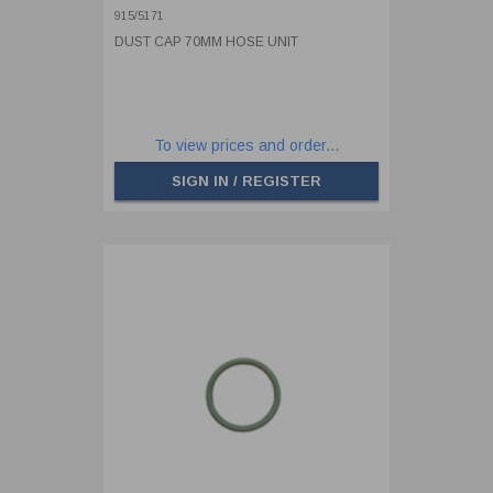
915/5171
DUST CAP 70MM HOSE UNIT
To view prices and order...
SIGN IN / REGISTER