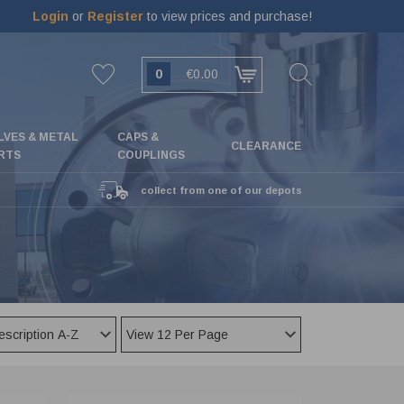
Login
or
Register
to view prices and purchase!
0
€0.00
LVES & METAL
CAPS &
CLEARANCE
RTS
COUPLINGS
collect from one of our depots