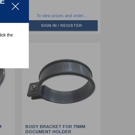
LE
.
To view prices and order...
SIGN IN / REGISTER
ick the
M
BODY BRACKET FOR 75MM
DOCUMENT HOLDER