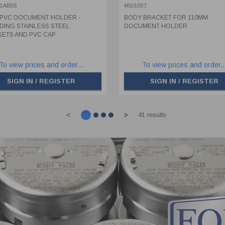
KETS AND PVC CAP
01ABSS
460/1007
PVC DOCUMENT HOLDER -
BODY BRACKET FOR 110MM
DING STAINLESS STEEL
DOCUMENT HOLDER
ETS AND PVC CAP
To view prices and order...
To view prices and order..
SIGN IN / REGISTER
SIGN IN / REGISTER
<
>
41 results