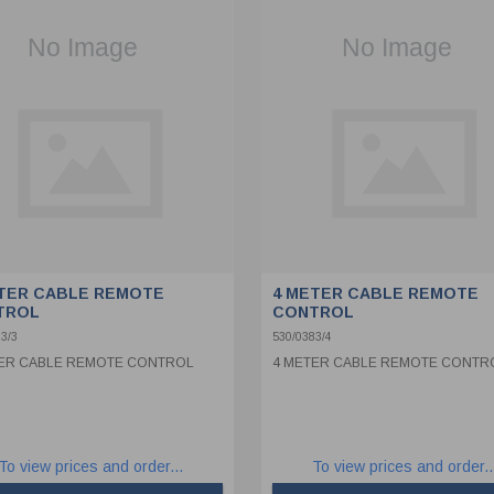
TER CABLE REMOTE
4 METER CABLE REMOTE
TROL
CONTROL
3/3
530/0383/4
ER CABLE REMOTE CONTROL
4 METER CABLE REMOTE CONTR
To view prices and order...
To view prices and order..