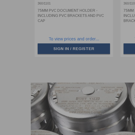
PVC CAP
BRAC
360/1101
360/11
75MM PVC DOCUMENT HOLDER -
75MM 
INCLUDING PVC BRACKETS AND PVC
INCLU
CAP
BRACK
To view prices and order...
SIGN IN / REGISTER