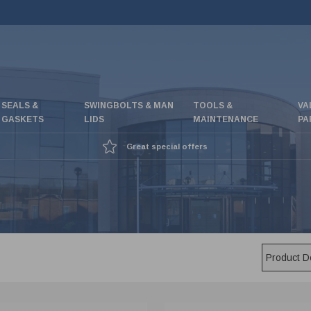
SEALS &
SWINGBOLTS & MAN
TOOLS &
VA
GASKETS
LIDS
MAINTENANCE
PA
Great special offers