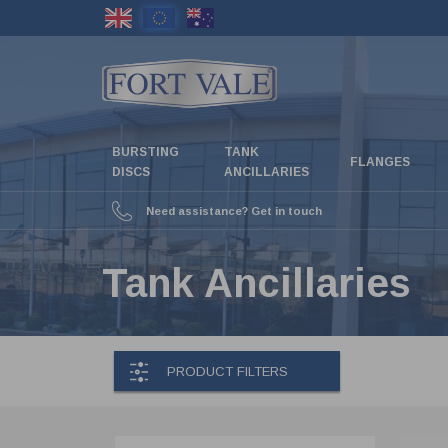
Skip
to
main
content
BURSTING
TANK
FLANGES
DISCS
ANCILLARIES
Need assistance? Get in touch
Tank Ancillaries
PRODUCT FILTERS