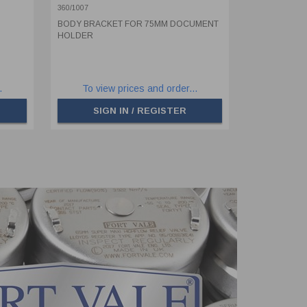
360/1007
BODY BRACKET FOR 75MM DOCUMENT
HOLDER
.
To view prices and order...
SIGN IN / REGISTER