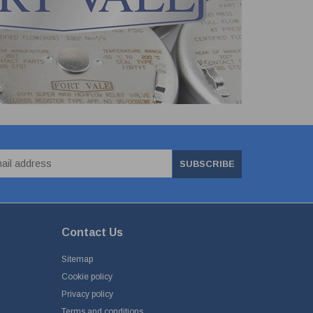
SUBSCRIBE
Contact Us
Sitemap
Cookie policy
Privacy policy
Terms and conditions