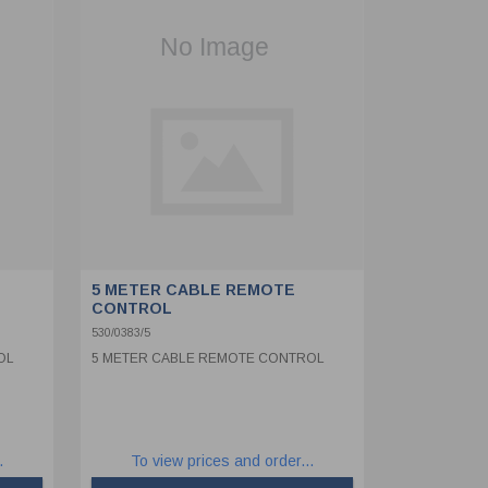
5 METER CABLE REMOTE
CONTROL
530/0383/5
OL
5 METER CABLE REMOTE CONTROL
.
To view prices and order...