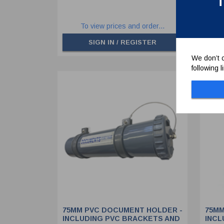
T
To view prices and order...
SIGN IN / REGISTER
We don’t c
following 
75MM PVC DOCUMENT HOLDER -
75MM
INCLUDING PVC BRACKETS AND
INCL