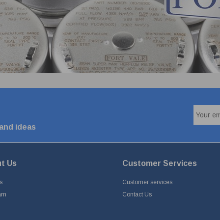
 and ideas
t Us
Customer Services
s
Customer services
am
Contact Us