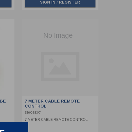
SIGN IN / REGISTER
 BE
7 METER CABLE REMOTE
CONTROL
530/0383/7
7 METER CABLE REMOTE CONTROL