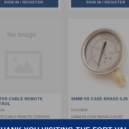
SIGN IN / REGISTER
SIGN IN / REGISTER
TER CABLE REMOTE
63MM SS CASE BRASS 0.25
TROL
3/6
921/07BBSP
ER CABLE REMOTE CONTROL
63MM SS CASE BRASS 0.25 BE