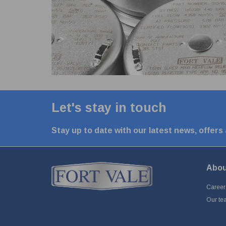
Let's stay in touch
Stay up to date with our latest news, offers
Abou
Career
Our te