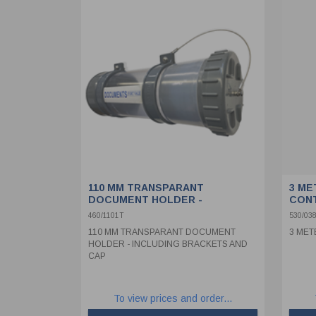
110 MM TRANSPARANT
3 ME
DOCUMENT HOLDER -
CON
INCLUDING BRACKETS AND CAP
460/1101T
530/038
110 MM TRANSPARANT DOCUMENT
3 MET
HOLDER - INCLUDING BRACKETS AND
CAP
To view prices and order...