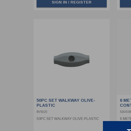
SIGN IN / REGISTER
50PC SET WALKWAY OLIVE-
6 ME
PLASTIC
CON
BV5020
530/038
50PC SET WALKWAY OLIVE-PLASTIC
6 MET