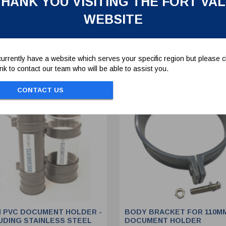
HANK YOU VISITING THE FORT VA
WEBSITE
To view prices and order...
To view prices and order..
SIGN IN / REGISTER
SIGN IN / REGISTER
urrently have a website which serves your specific region but please cl
link to contact our team who will be able to assist you.
CONTACT US
 PVC DOCUMENT HOLDER -
BODY BRACKET FOR 110M
UDING STAINLESS STEEL
DOCUMENT HOLDER