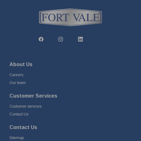
About Us
Careers
Our team
Customer Services
Customer services
Contact Us
Contact Us
Sitemap