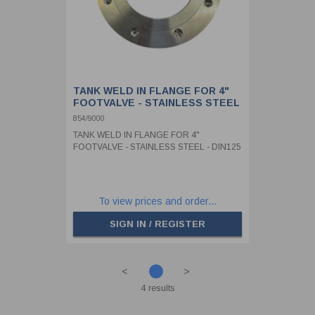
TANK WELD IN FLANGE FOR 4"
FOOTVALVE - STAINLESS STEEL
- DIN125
854/9000
TANK WELD IN FLANGE FOR 4"
FOOTVALVE - STAINLESS STEEL - DIN125
To view prices and order...
SIGN IN / REGISTER
<
>
4 results