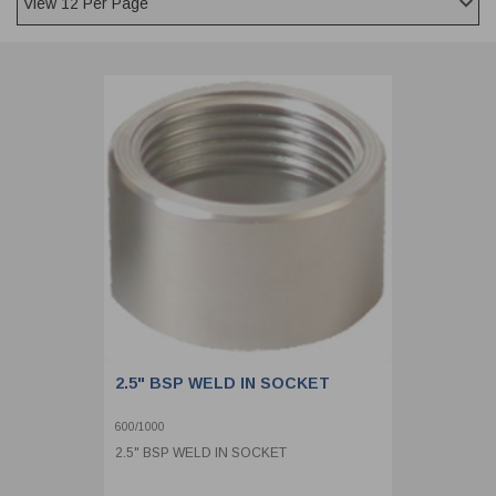
CLADDING
FRONT & BACK SEALS
FASTENERS
FUSIBLE LINK
PRESSURE PLATE SEALS
HYDROGEN PEROXIDE
POPPET SEALS
API FUEL TRANSFER
2.5" BSP WELD IN SOCKET
600/1000
2.5" BSP WELD IN SOCKET