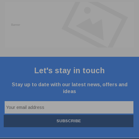
Let's stay in touch
Stay up to date with our latest news, offers and
ideas
SUBSCRIBE