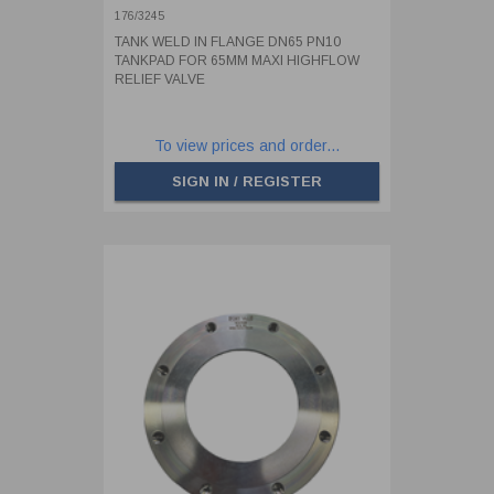
HIGHFLOW RELIEF VALVE
176/3245
TANK WELD IN FLANGE DN65 PN10
TANKPAD FOR 65MM MAXI HIGHFLOW
RELIEF VALVE
To view prices and order...
SIGN IN / REGISTER