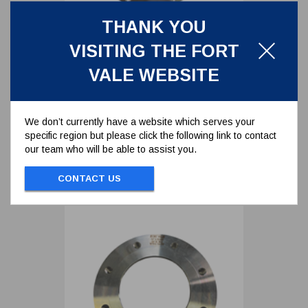
THANK YOU
TANK WELD IN FLANGE FOR 3"
VISITING THE FORT
FOOTVALVE - STAINLESS STEEL
324/9000
VALE WEBSITE
TANK WELD IN FLANGE FOR 3"
FOOTVALVE - STAINLESS STEEL
We don’t currently have a website which serves your
specific region but please click the following link to contact
To view prices and order...
our team who will be able to assist you.
SIGN IN / REGISTER
CONTACT US