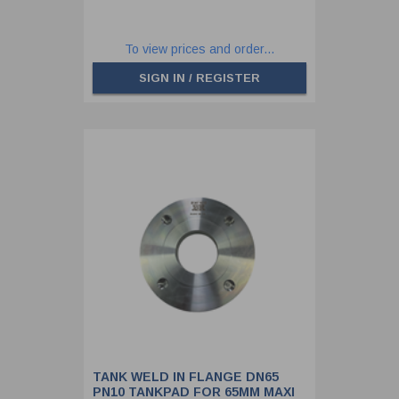
To view prices and order...
SIGN IN / REGISTER
TANK WELD IN FLANGE DN65
PN10 TANKPAD FOR 65MM MAXI