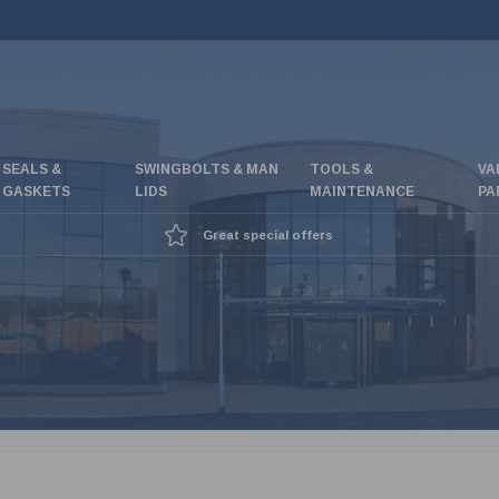
SEALS &
SWINGBOLTS & MAN
TOOLS &
VA
GASKETS
LIDS
MAINTENANCE
PA
Great special offers