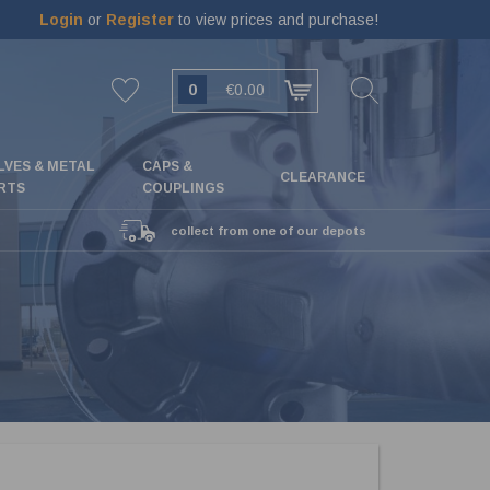
Login
or
Register
to view prices and purchase!
0
€0.00
LVES & METAL
CAPS &
CLEARANCE
RTS
COUPLINGS
collect from one of our depots