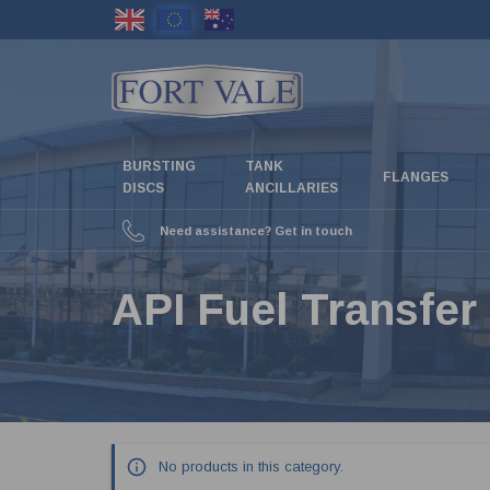
Skip
to
main
content
BURSTING
TANK
FLANGES
DISCS
ANCILLARIES
Need assistance? Get in touch
API Fuel Transfer
No products in this category.