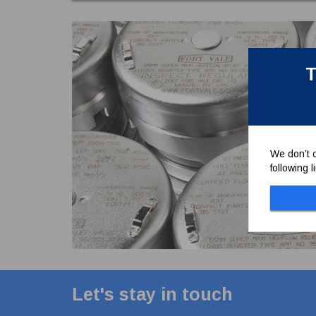
T
We don’t c
following 
Let's stay in touch