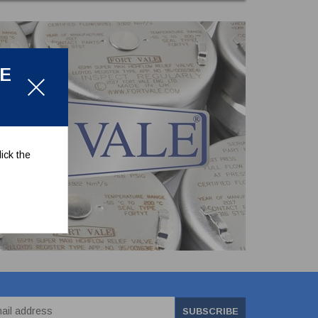
LE
ick the
SUBSCRIBE