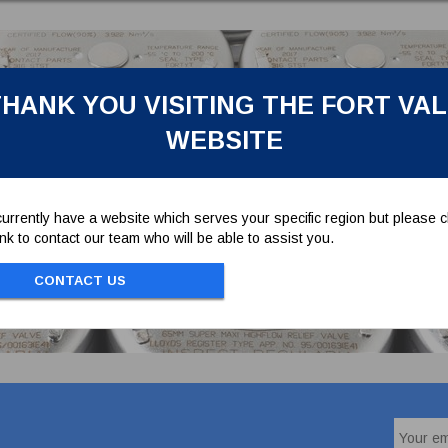
HANK YOU VISITING THE FORT VA
WEBSITE
urrently have a website which serves your specific region but please cl
link to contact our team who will be able to assist you.
CONTACT US