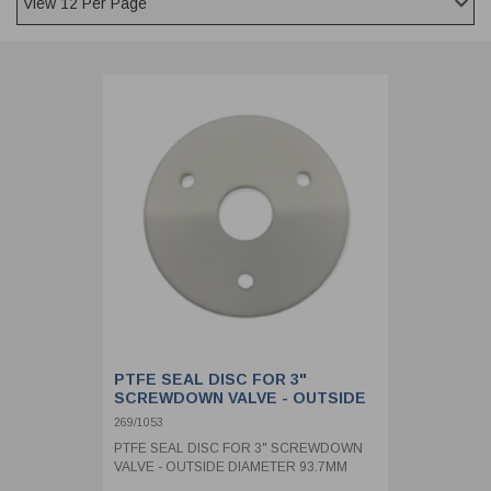
CLADDING
FRONT & BACK SEALS
FASTENERS
FUSIBLE LINK
PRESSURE PLATE SEALS
HYDROGEN PEROXIDE
POPPET SEALS
API FUEL TRANSFER
PTFE SEAL DISC FOR 3"
SCREWDOWN VALVE - OUTSIDE
DIAMETER 93.7MM
269/1053
PTFE SEAL DISC FOR 3" SCREWDOWN
VALVE - OUTSIDE DIAMETER 93.7MM