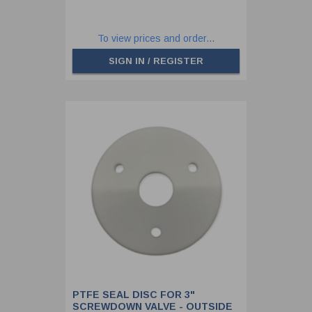
To view prices and order...
SIGN IN / REGISTER
PTFE SEAL DISC FOR 3"
SCREWDOWN VALVE - OUTSIDE