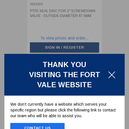
DIAMETER 97.5MM
269/1003
PTFE SEAL DISC FOR 3" SCREWDOWN
VALVE - OUTSIDE DIAMETER 97.5MM
To view prices and order...
SIGN IN / REGISTER
THANK YOU
VISITING THE FORT
VALE WEBSITE
We don’t currently have a website which serves your
specific region but please click the following link to contact
our team who will be able to assist you.
CONTACT US