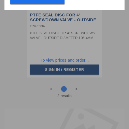
PTFE SEAL DISC FOR 4"
SCREWDOWN VALVE - OUTSIDE
DIAMETER 106.4MM
269/7023A
PTFE SEAL DISC FOR 4" SCREWDOWN
VALVE - OUTSIDE DIAMETER 106.4MM
To view prices and order...
SIGN IN / REGISTER
<
>
3 results