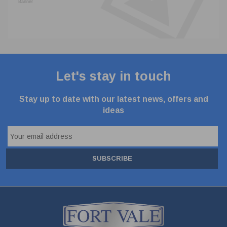
Let's stay in touch
Stay up to date with our latest news, offers and
ideas
SUBSCRIBE