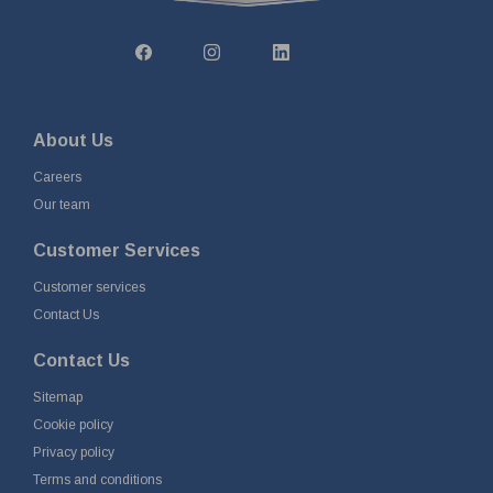
About Us
Careers
Our team
Customer Services
Customer services
Contact Us
Contact Us
Sitemap
Cookie policy
Privacy policy
Terms and conditions