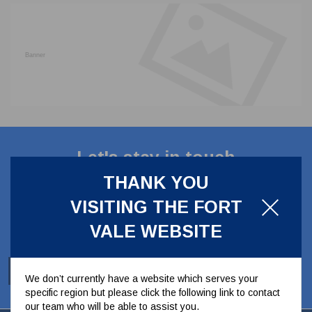
CLADDING
FRONT & BACK SEALS
FASTENERS
FUSIBLE LINK
PRESSURE PLATE SEALS
HYDROGEN PEROXIDE
POPPET SEALS
API FUEL TRANSFER
Let's stay in touch
THANK YOU
Stay up to date with our latest news, offers and
VISITING THE FORT
ideas
VALE WEBSITE
SUBSCRIBE
We don’t currently have a website which serves your
specific region but please click the following link to contact
our team who will be able to assist you.