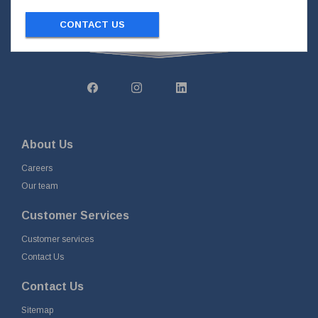
CONTACT US
About Us
Careers
Our team
Customer Services
Customer services
Contact Us
Contact Us
Sitemap