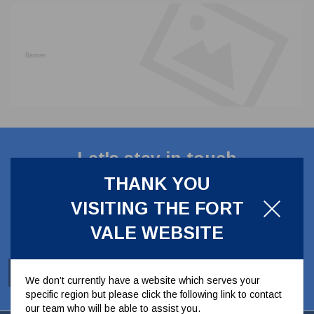
CLADDING
FRONT & BACK SEALS
FASTENERS
FUSIBLE LINK
PRESSURE PLATE SEALS
HYDROGEN PEROXIDE
POPPET SEALS
API FUEL TRANSFER
Let's stay in touch
THANK YOU
Stay up to date with our latest news, offers and
VISITING THE FORT
ideas
VALE WEBSITE
SUBSCRIBE
We don’t currently have a website which serves your
specific region but please click the following link to contact
our team who will be able to assist you.