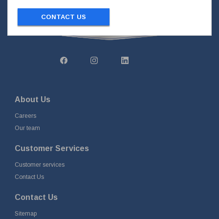
CONTACT US
About Us
Careers
Our team
Customer Services
Customer services
Contact Us
Contact Us
Sitemap