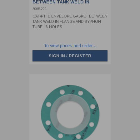
BETWEEN TANK WELD IN
FLANGE AND SYPHON TUBE - 6-
5005-222
HOLES
CAF/PTFE ENVELOPE GASKET BETWEEN
TANK WELD IN FLANGE AND SYPHON
TUBE - 6-HOLES
To view prices and order...
SIGN IN / REGISTER