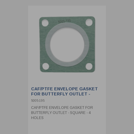
CAF/PTFE ENVELOPE GASKET
FOR BUTTERFLY OUTLET -
SQUARE - 4 HOLES
5005-195
CAF/PTFE ENVELOPE GASKET FOR
BUTTERFLY OUTLET - SQUARE - 4
HOLES