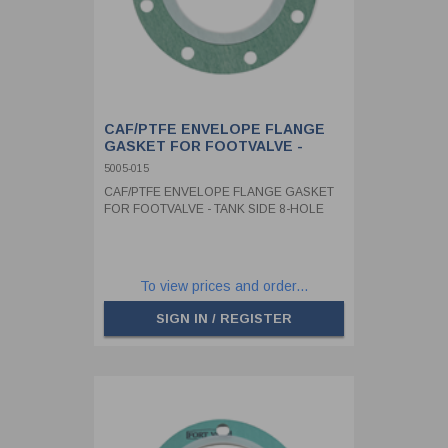
CAF/PTFE ENVELOPE FLANGE
GASKET FOR FOOTVALVE -
TANK SIDE 8-HOLE
5005-015
CAF/PTFE ENVELOPE FLANGE GASKET
FOR FOOTVALVE - TANK SIDE 8-HOLE
To view prices and order...
SIGN IN / REGISTER