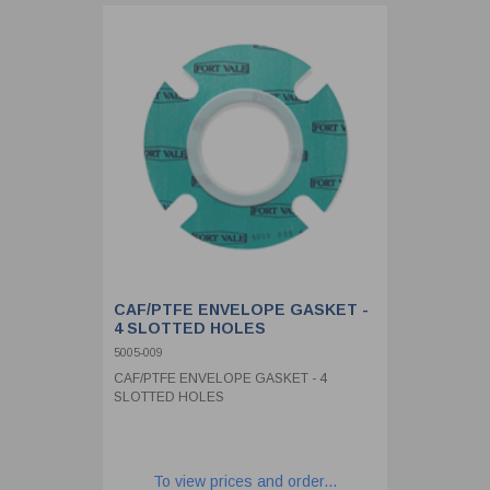
CAF/PTFE ENVELOPE GASKET -
4 SLOTTED HOLES
5005-009
CAF/PTFE ENVELOPE GASKET - 4
SLOTTED HOLES
To view prices and order...