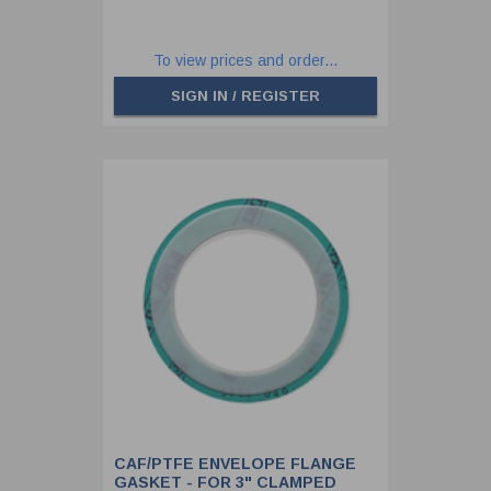
To view prices and order...
SIGN IN / REGISTER
CAF/PTFE ENVELOPE FLANGE
GASKET - FOR 3" CLAMPED