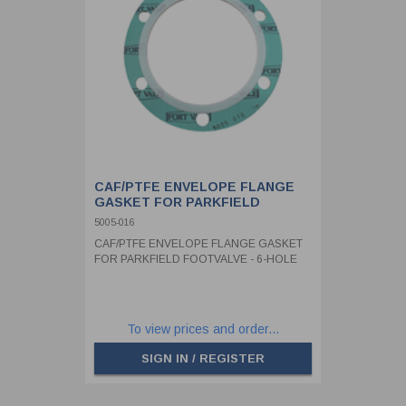
CAF/PTFE ENVELOPE FLANGE
GASKET FOR PARKFIELD
FOOTVALVE - 6-HOLE
5005-016
CAF/PTFE ENVELOPE FLANGE GASKET
FOR PARKFIELD FOOTVALVE - 6-HOLE
To view prices and order...
SIGN IN / REGISTER