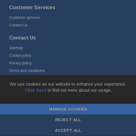
Customer Services
Customer services
Contact Us
Contact Us
Sitemap
Cookie policy
Privacy policy
Terms and conditions
Delivery and returns
We use cookies on our website to enhance your experience.
Click here
to find out more about our usage.
© Fort Vale B.V. 2026 - Gieterijstraat 50, 2984 AB Ridderkerk, The
Netherlands
MANAGE COOKIES
Chamber of Commerce No. 24177285, VAT No.
NL00.99.60.776B01 |
ecommerce by red
REJECT ALL
ACCEPT ALL