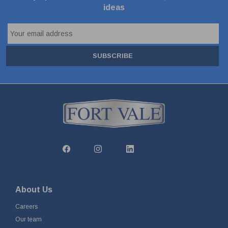
ideas
SUBSCRIBE
About Us
Careers
Our team