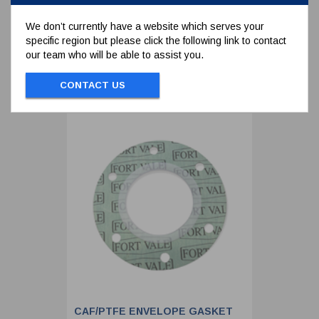
SIDE
We don’t currently have a website which serves your
specific region but please click the following link to contact
To view prices and order...
our team who will be able to assist you.
SIGN IN / REGISTER
CONTACT US
CAF/PTFE ENVELOPE GASKET