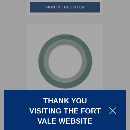
SIGN IN / REGISTER
THANK YOU
CAF/PTFE ENVELOPE GASKET -
VISITING THE FORT
FOR 3" CLAMPED BUTTERFLY
VALVE OUTLET SIDE
5005-490
VALE WEBSITE
CAF/PTFE ENVELOPE GASKET - FOR 3"
CLAMPED BUTTERFLY VALVE OUTLET