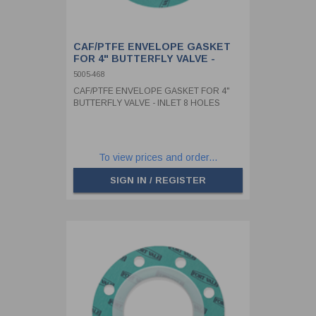
CAF/PTFE ENVELOPE GASKET
FOR 4" BUTTERFLY VALVE -
INLET 8 HOLES
5005-468
CAF/PTFE ENVELOPE GASKET FOR 4"
BUTTERFLY VALVE - INLET 8 HOLES
To view prices and order...
SIGN IN / REGISTER