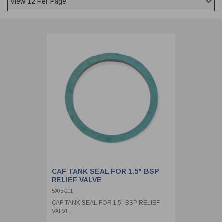
CLADDING
FRONT & BACK SEALS
FASTENERS
FUSIBLE LINK
PRESSURE PLATE SEALS
HYDROGEN PEROXIDE
POPPET SEALS
API FUEL TRANSFER
CAF TANK SEAL FOR 1.5" BSP
RELIEF VALVE
5005-011
CAF TANK SEAL FOR 1.5" BSP RELIEF
VALVE