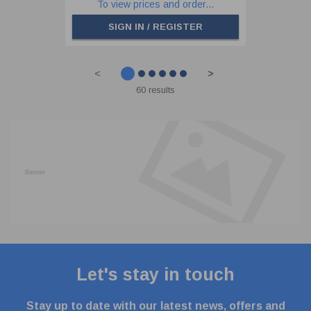
To view prices and order...
SIGN IN / REGISTER
<
>
60 results
Let's stay in touch
Stay up to date with our latest news, offers and