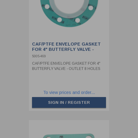
CAF/PTFE ENVELOPE GASKET
FOR 4" BUTTERFLY VALVE -
OUTLET 8 HOLES
5005-469
CAF/PTFE ENVELOPE GASKET FOR 4"
BUTTERFLY VALVE - OUTLET 8 HOLES
To view prices and order...
SIGN IN / REGISTER