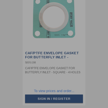
CAF/PTFE ENVELOPE GASKET
FOR BUTTERFLY INLET -
SQUARE - 4 HOLES
5005-198
CAF/PTFE ENVELOPE GASKET FOR
BUTTERFLY INLET - SQUARE - 4 HOLES
To view prices and order...
SIGN IN / REGISTER