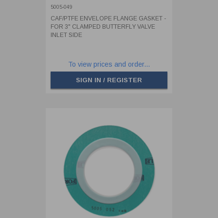
BUTTERFLY VALVE INLET SIDE
5005-049
CAF/PTFE ENVELOPE FLANGE GASKET -
FOR 3" CLAMPED BUTTERFLY VALVE
INLET SIDE
To view prices and order...
SIGN IN / REGISTER