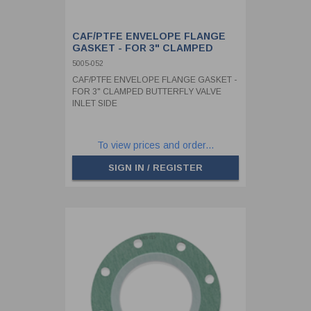
CAF/PTFE ENVELOPE FLANGE
GASKET - FOR 3" CLAMPED
BUTTERFLY VALVE INLET SIDE
5005-052
CAF/PTFE ENVELOPE FLANGE GASKET -
FOR 3" CLAMPED BUTTERFLY VALVE
INLET SIDE
To view prices and order...
SIGN IN / REGISTER