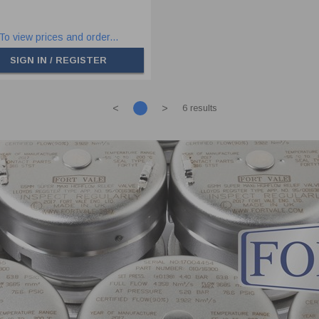
To view prices and order...
SIGN IN / REGISTER
<
>
6 results