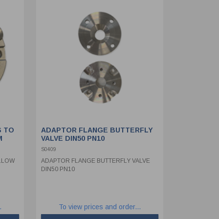
S TO
ADAPTOR FLANGE BUTTERFLY
M
VALVE DIN50 PN10
S0409
LLOW
ADAPTOR FLANGE BUTTERFLY VALVE
DIN50 PN10
.
To view prices and order...