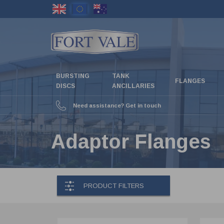
Skip
to
main
content
BURSTING
TANK
FLANGES
DISCS
ANCILLARIES
Need assistance? Get in touch
Adaptor Flanges
PRODUCT FILTERS