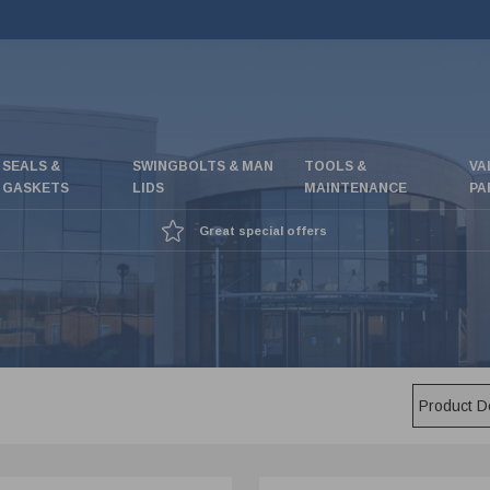
SEALS &
SWINGBOLTS & MAN
TOOLS &
VA
GASKETS
LIDS
MAINTENANCE
PA
Great special offers