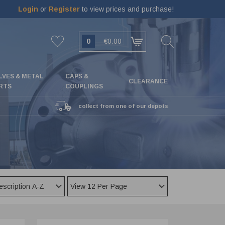
Login
or
Register
to view prices and purchase!
0
€0.00
LVES & METAL
CAPS &
CLEARANCE
RTS
COUPLINGS
collect from one of our depots