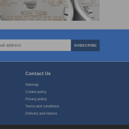
SUBSCRIBE
Contact Us
Sitemap
Cookie policy
Privacy policy
Terms and conditions
Delivery and returns