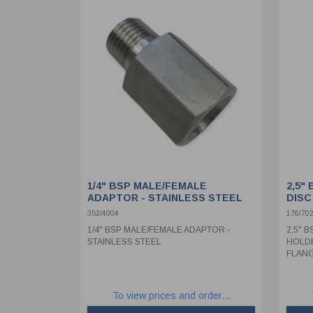
1/4" BSP MALE/FEMALE
2,5"
ADAPTOR - STAINLESS STEEL
DISC
WELD
352/4004
176/70
1/4" BSP MALE/FEMALE ADAPTOR -
2,5" 
STAINLESS STEEL
HOLDE
FLANG
To view prices and order...