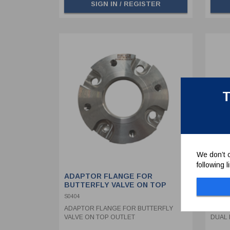
SIGN IN / REGISTER
T
We don’t c
following 
ADAPTOR FLANGE FOR
SYPH
BUTTERFLY VALVE ON TOP
ASSE
OUTLET
WITH
S0404
368/08
ADAPTOR FLANGE FOR BUTTERFLY
SYPHO
VALVE ON TOP OUTLET
DUAL 