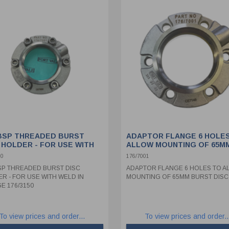
 BSP THREADED BURST
ADAPTOR FLANGE 6 HOLE
 HOLDER - FOR USE WITH
ALLOW MOUNTING OF 65M
 IN FLANGE 176/3150
BURST DISC
20
176/7001
BSP THREADED BURST DISC
ADAPTOR FLANGE 6 HOLES TO A
R - FOR USE WITH WELD IN
MOUNTING OF 65MM BURST DISC
E 176/3150
To view prices and order...
To view prices and order..