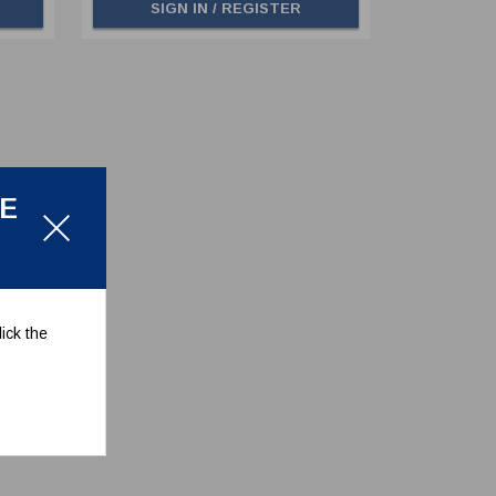
SIGN IN / REGISTER
LE
ick the