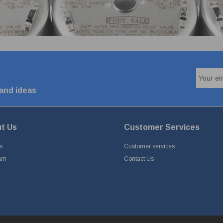
 and ideas
t Us
Customer Services
s
Customer services
am
Contact Us