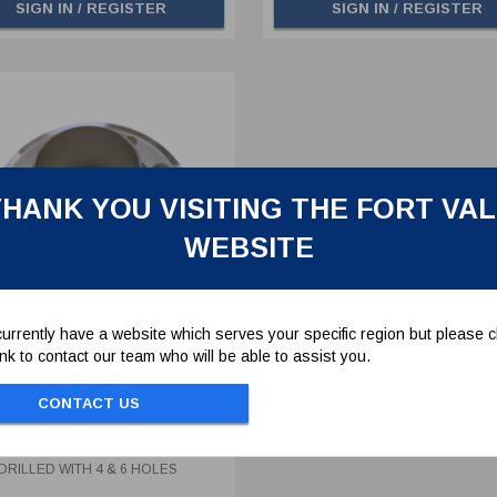
SIGN IN / REGISTER
SIGN IN / REGISTER
HANK YOU VISITING THE FORT VA
WEBSITE
urrently have a website which serves your specific region but please cl
link to contact our team who will be able to assist you.
ON TUBE STUB PIPE
MBLY - DUAL DRILLED
CONTACT US
 4 & 6 HOLES
10
N TUBE STUB PIPE ASSEMBLY -
DRILLED WITH 4 & 6 HOLES