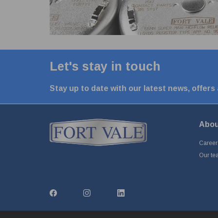
Let's stay in touch
Stay up to date with our latest news, offers
Abou
Career
Our te