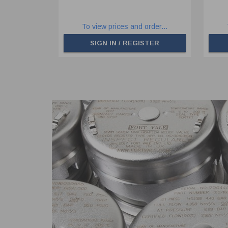
To view prices and order...
SIGN IN / REGISTER