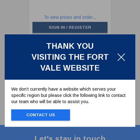
To view prices and order...
SIGN IN / REGISTER
THANK YOU
<
>
VISITING THE FORT
1 results
VALE WEBSITE
We don’t currently have a website which serves your
specific region but please click the following link to contact
our team who will be able to assist you.
CONTACT US
Let's stay in touch