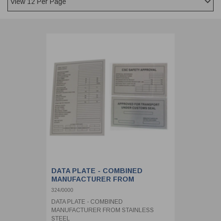
CLADDING
FRONT & BACK SEALS
FASTENERS
FUSIBLE LINK
PRESSURE PLATE SEALS
HYDROGEN PEROXIDE
POPPET SEALS
API FUEL TRANSFER
DATA PLATE - COMBINED
MANUFACTURER FROM
STAINLESS STEEL
324/0000
DATA PLATE - COMBINED
MANUFACTURER FROM STAINLESS
STEEL