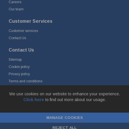
Careers
Our team
Customer Services
Customer services
Contact Us
Contact Us
Sitemap
Cookie policy
Privacy policy
Terms and conditions
Delivery and returns
We use cookies on our website to enhance your experience.
Click here
to find out more about our usage.
© Fort Vale B.V. 2026 - Gieterijstraat 50, 2984 AB Ridderkerk, The
Netherlands
MANAGE COOKIES
Chamber of Commerce No. 24177285, VAT No.
NL00.99.60.776B01 |
ecommerce by red
REJECT ALL