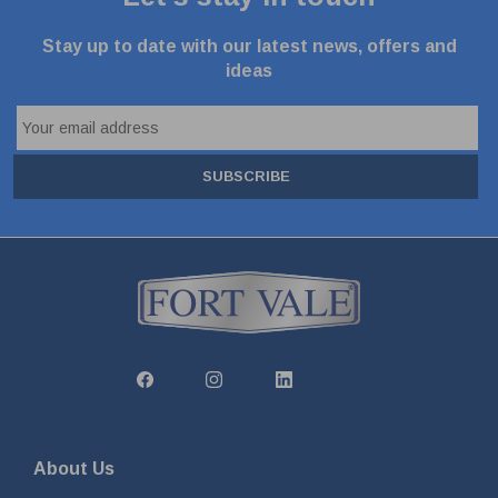
Stay up to date with our latest news, offers and
ideas
SUBSCRIBE
About Us