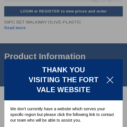
LOGIN or REGISTER to view prices and order
50PC SET WALKWAY OLIVE-PLASTIC
Read more
Product Information
THANK YOU
50pc set walkway olive - plastic (50 x 20mm) clamps to bolt the
walkways down.
VISITING THE FORT
VALE WEBSITE
Associated Parts
We don’t currently have a website which serves your
specific region but please click the following link to contact
our team who will be able to assist you.