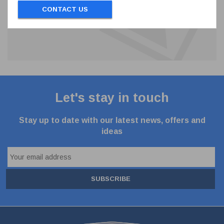
CONTACT US
Let's stay in touch
Stay up to date with our latest news, offers and
ideas
SUBSCRIBE