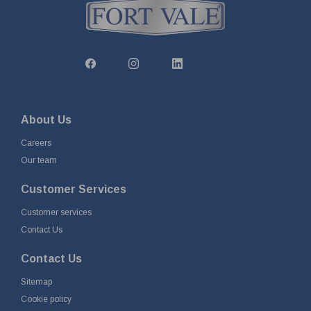
About Us
Careers
Our team
Customer Services
Customer services
Contact Us
Contact Us
Sitemap
Cookie policy