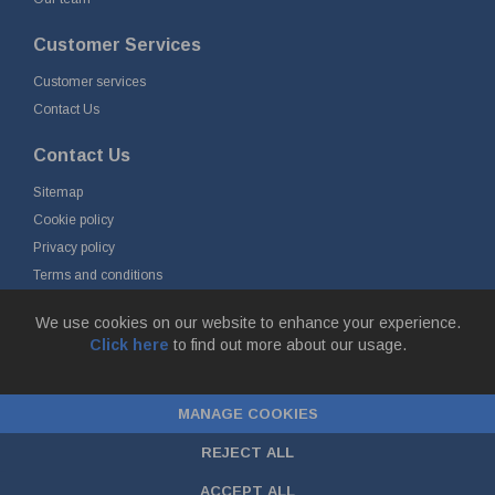
Customer Services
Customer services
Contact Us
Contact Us
Sitemap
Cookie policy
Privacy policy
Terms and conditions
Delivery and returns
We use cookies on our website to enhance your experience.
Click here
to find out more about our usage.
© Fort Vale B.V. 2026 - Gieterijstraat 50, 2984 AB Ridderkerk, The
Netherlands
MANAGE COOKIES
Chamber of Commerce No. 24177285, VAT No.
NL00.99.60.776B01 |
ecommerce by red
REJECT ALL
ACCEPT ALL