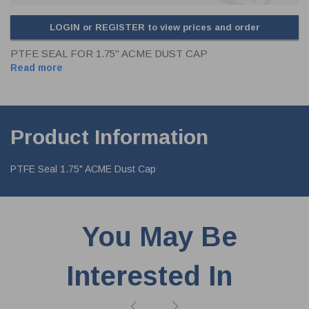
LOGIN or REGISTER to view prices and order
PTFE SEAL FOR 1.75" ACME DUST CAP
Read more
Product Information
PTFE Seal 1.75" ACME Dust Cap
You May Be
Interested In