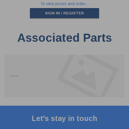
To view prices and order...
SIGN IN / REGISTER
Associated Parts
Let's stay in touch