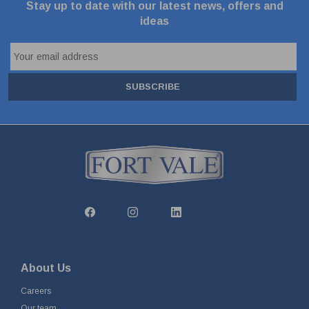
Stay up to date with our latest news, offers and
ideas
SUBSCRIBE
About Us
Careers
Our team