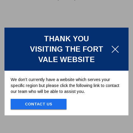
THANK YOU
VISITING THE FORT
VALE WEBSITE
We don’t currently have a website which serves your
specific region but please click the following link to contact
PTFE SEAL FOR 3.25" ACME
our team who will be able to assist you.
DUST CAP
5005-877
CONTACT US
PTFE SEAL FOR 3.25" ACME DUST CAP