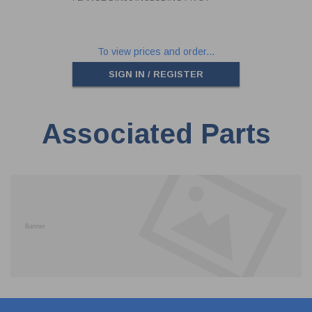
To view prices and order...
SIGN IN / REGISTER
Associated Parts