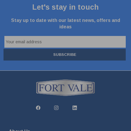
Let's stay in touch
Stay up to date with our latest news, offers and
ideas
SUBSCRIBE