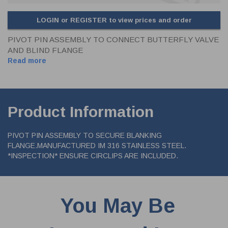
LOGIN or REGISTER to view prices and order
PIVOT PIN ASSEMBLY TO CONNECT BUTTERFLY VALVE
AND BLIND FLANGE
Read more
Product Information
PIVOT PIN ASSEMBLY TO SECURE BLANKING
FLANGE.MANUFACTURED IM 316 STAINLESS STEEL.
*INSPECTION* ENSURE CIRCLIPS ARE INCLUDED.
You May Be