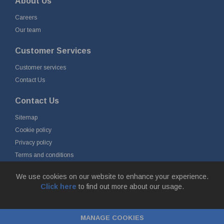
About Us
Careers
Our team
Customer Services
Customer services
Contact Us
Contact Us
Sitemap
Cookie policy
Privacy policy
Terms and conditions
Delivery and returns
We use cookies on our website to enhance your experience.
Click here
to find out more about our usage.
© Fort Vale B.V. 2026 - Gieterijstraat 50, 2984 AB Ridderkerk, The
Netherlands
MANAGE COOKIES
Chamber of Commerce No. 24177285, VAT No.