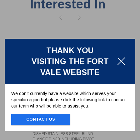
Interested In
THANK YOU
VISITING THE FORT
VALE WEBSITE
We don’t currently have a website which serves your
specific region but please click the following link to contact
our team who will be able to assist you.
DISHED STAINLESS STEEL
CONTACT US
BLIND FLANGE DIN80 INCLUDING
PIVOT
312/0022CM
DISHED STAINLESS STEEL BLIND
FLANGE DIN80 INCLUDING PIVOT