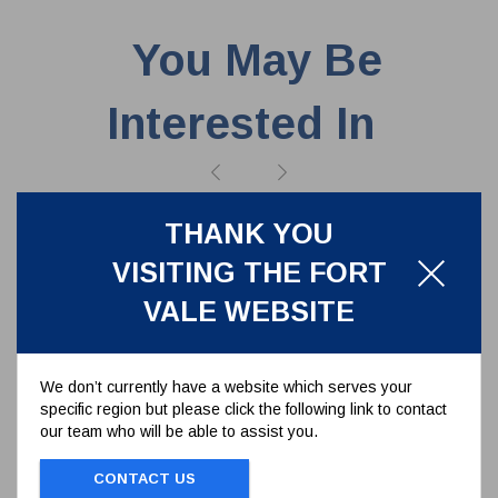
You May Be
Interested In
THANK YOU
VISITING THE FORT
VALE WEBSITE
We don’t currently have a website which serves your
specific region but please click the following link to contact
our team who will be able to assist you.
CONTACT US