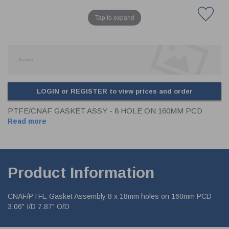
Tap to expand
LOGIN or REGISTER to view prices and order
PTFE/CNAF GASKET ASSY - 8 HOLE ON 160MM PCD
Read more
Product Information
CNAF/PTFE Gasket Assembly 8 x 18mm holes on 160mm PCD
3.06" I/D 7.87" O/D