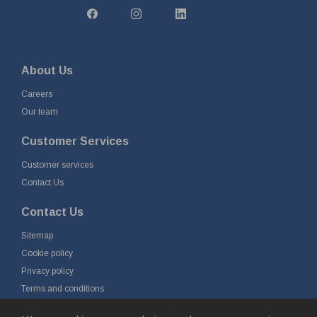
About Us
Careers
Our team
Customer Services
Customer services
Contact Us
Contact Us
Sitemap
Cookie policy
Privacy policy
Terms and conditions
Delivery and returns