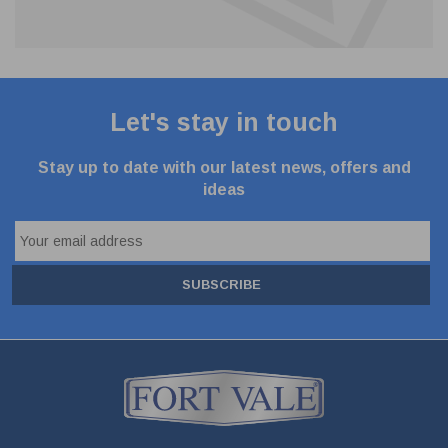
Let's stay in touch
Stay up to date with our latest news, offers and
ideas
SUBSCRIBE