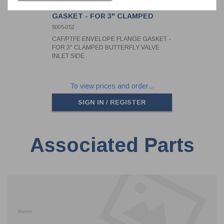
CAF/PTFE ENVELOPE FLANGE
GASKET - FOR 3" CLAMPED
BUTTERFLY VALVE INLET SIDE
5005-052
CAF/PTFE ENVELOPE FLANGE GASKET -
FOR 3" CLAMPED BUTTERFLY VALVE
INLET SIDE
To view prices and order...
SIGN IN / REGISTER
Associated Parts