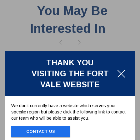
You May Be
Interested In
THANK YOU
VISITING THE FORT
VALE WEBSITE
We don’t currently have a website which serves your
specific region but please click the following link to contact
our team who will be able to assist you.
CONTACT US
CAF/PTFE FLANGE GASKET 140