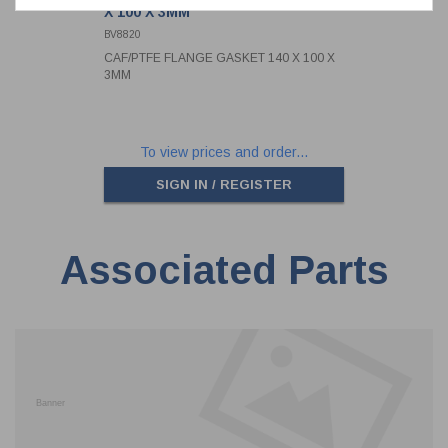
X 100 X 3MM
BV8820
CAF/PTFE FLANGE GASKET 140 X 100 X
3MM
To view prices and order...
SIGN IN / REGISTER
Associated Parts