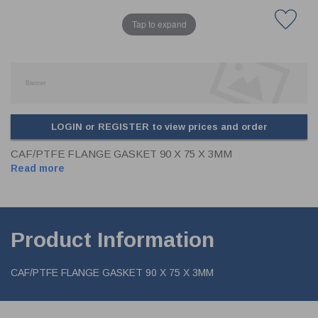
Tap to expand
LOGIN or REGISTER to view prices and order
CAF/PTFE FLANGE GASKET 90 X 75 X 3MM
Read more
Product Information
CAF/PTFE FLANGE GASKET 90 X 75 X 3MM