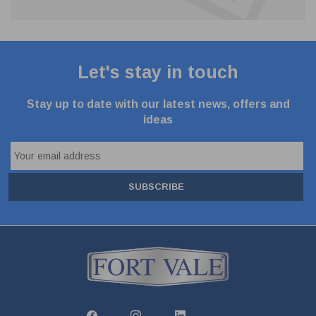
Let's stay in touch
Stay up to date with our latest news, offers and
ideas
SUBSCRIBE