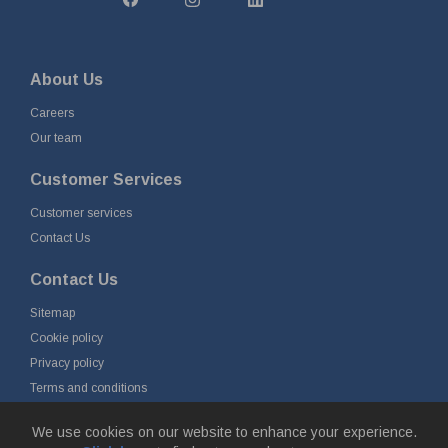
About Us
Careers
Our team
Customer Services
Customer services
Contact Us
Contact Us
Sitemap
Cookie policy
Privacy policy
Terms and conditions
Delivery and returns
We use cookies on our website to enhance your experience.