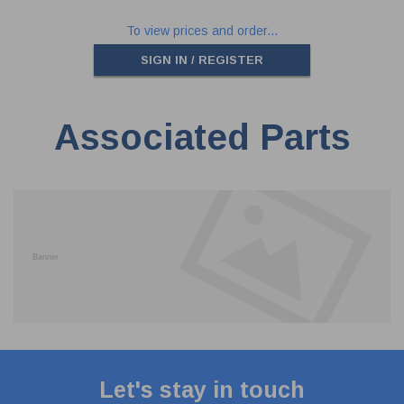
To view prices and order...
SIGN IN / REGISTER
Associated Parts
Let's stay in touch