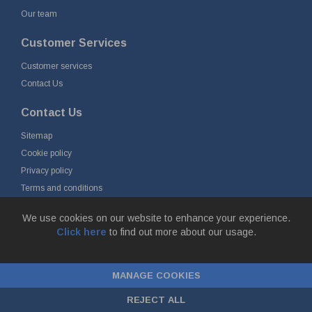
Our team
Customer Services
Customer services
Contact Us
Contact Us
Sitemap
Cookie policy
Privacy policy
Terms and conditions
Delivery and returns
We use cookies on our website to enhance your experience.
Click here
to find out more about our usage.
© Fort Vale B.V. 2026 - Gieterijstraat 50, 2984 AB Ridderkerk, The
Netherlands
MANAGE COOKIES
Chamber of Commerce No. 24177285, VAT No.
NL00.99.60.776B01 |
ecommerce by red
REJECT ALL