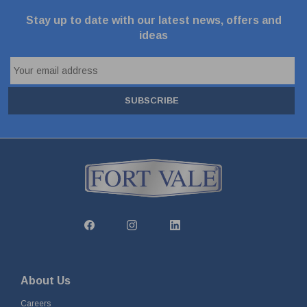
Stay up to date with our latest news, offers and
ideas
SUBSCRIBE
About Us
Careers