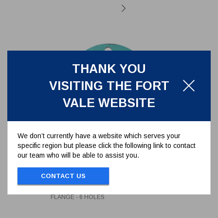
THANK YOU
VISITING THE FORT
VALE WEBSITE
We don’t currently have a website which serves your
specific region but please click the following link to contact
our team who will be able to assist you.
CAF/PTFE SEAL TO SUIT
176/3150 TANK FLANGE - 6
HOLES
CONTACT US
5005-398
CAF/PTFE SEAL TO SUIT 176/3150 TANK
FLANGE - 6 HOLES