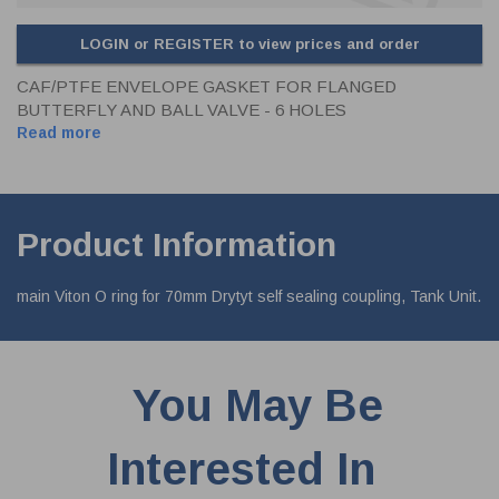
LOGIN or REGISTER to view prices and order
CAF/PTFE ENVELOPE GASKET FOR FLANGED
BUTTERFLY AND BALL VALVE - 6 HOLES
Read more
Product Information
main Viton O ring for 70mm Drytyt self sealing coupling, Tank Unit.
You May Be
Interested In