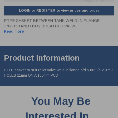
LOGIN or REGISTER to view prices and order
PTFE GASKET BETWEEN TANK WELD IN FLANGE
176/3150 AND H2O2 BREATHER VALVE
Read more
Product Information
PTFE gasket to suit relief valve weld in flange.o/d 5.00" i/d 2.97" 6
HOLES 11mm ON A 105mm PCD
You May Be
Interested In