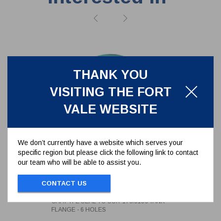
THANK YOU
VISITING THE FORT
VALE WEBSITE
We don’t currently have a website which serves your
specific region but please click the following link to contact
our team who will be able to assist you.
CAF/PTFE SEAL TO SUIT
176/3150 TANK FLANGE - 6
CONTACT US
HOLES
5005-398
CAF/PTFE SEAL TO SUIT 176/3150 TANK
FLANGE - 6 HOLES