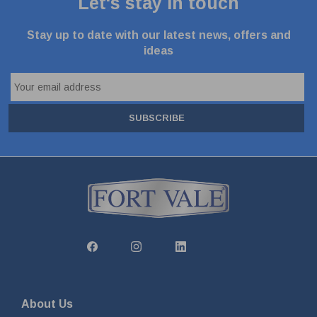
Let's stay in touch
Stay up to date with our latest news, offers and
ideas
SUBSCRIBE
About Us