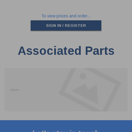
To view prices and order...
SIGN IN / REGISTER
Associated Parts