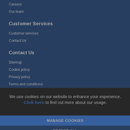
Careers
Our team
Customer Services
Customer services
Contact Us
Contact Us
Sitemap
Cookie policy
Privacy policy
Terms and conditions
Delivery and returns
We use cookies on our website to enhance your experience.
Click here
to find out more about our usage.
© Fort Vale B.V. 2026 - Gieterijstraat 50, 2984 AB Ridderkerk, The
Netherlands
MANAGE COOKIES
Chamber of Commerce No. 24177285, VAT No.
NL00.99.60.776B01 |
ecommerce by red