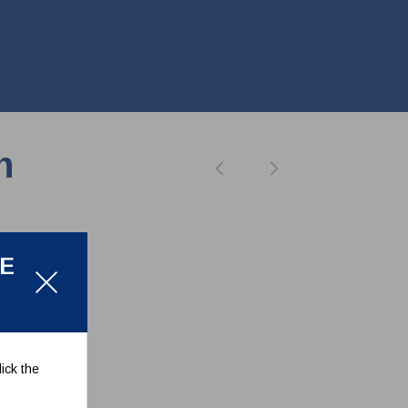
n
LE
ick the