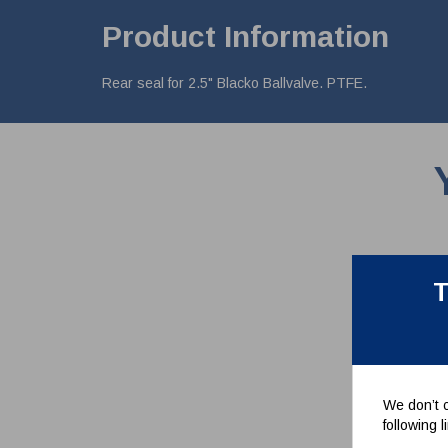
Product Information
Rear seal for 2.5" Blacko Ballvalve. PTFE.
T
We don’t c
following 