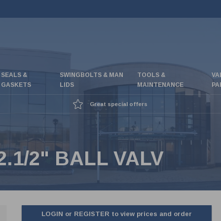
SEALS &
SWINGBOLTS & MAN
TOOLS &
VA
GASKETS
LIDS
MAINTENANCE
PA
Great special offers
.1/2" BALL VALV
LOGIN or REGISTER to view prices and order