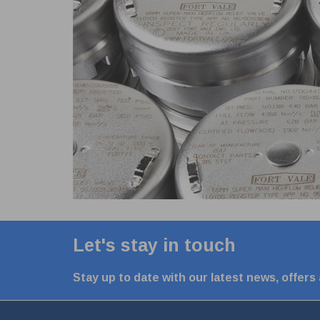
Let's stay in touch
Stay up to date with our latest news, offers