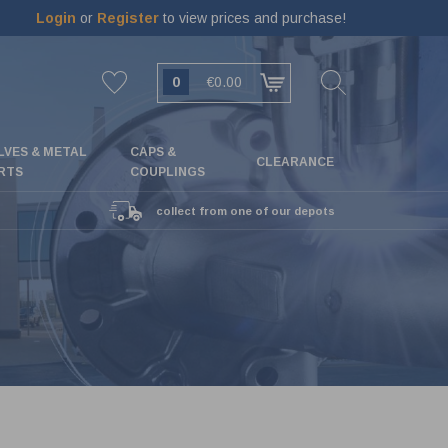
Login
or
Register
to view prices and purchase!
0
€0.00
LVES & METAL
CAPS &
CLEARANCE
RTS
COUPLINGS
collect from one of our depots