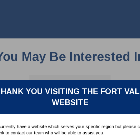
You May Be Interested I
HANK YOU VISITING THE FORT VA
WEBSITE
urrently have a website which serves your specific region but please cl
link to contact our team who will be able to assist you.