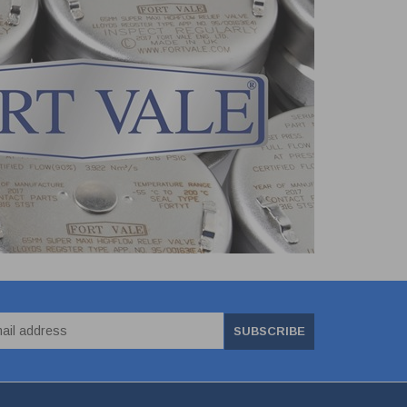
SUBSCRIBE