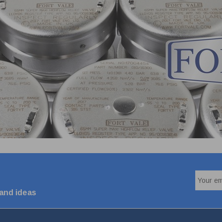
 and ideas