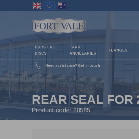
Skip
to
main
content
BURSTING
TANK
FLANGES
DISCS
ANCILLARIES
Need assistance? Get in touch
REAR SEAL FOR 2
Product code:
20585