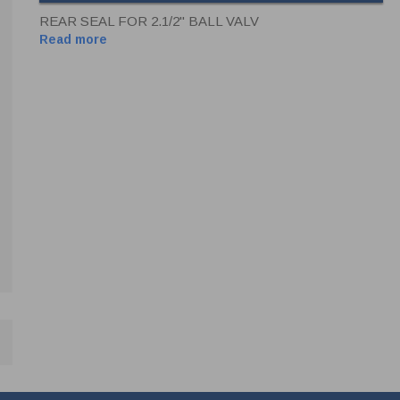
REAR SEAL FOR 2.1/2" BALL VALV
Read more