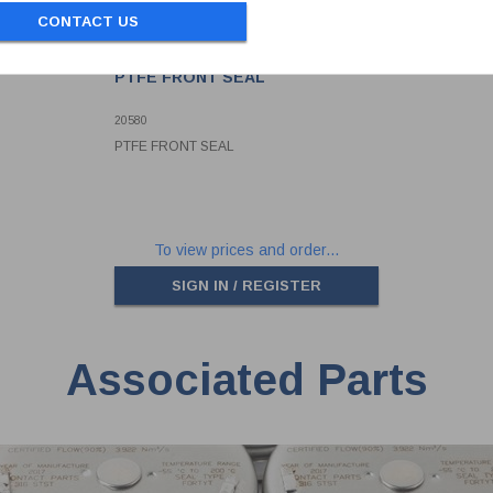
CONTACT US
PTFE FRONT SEAL
20580
PTFE FRONT SEAL
To view prices and order...
SIGN IN / REGISTER
Associated Parts