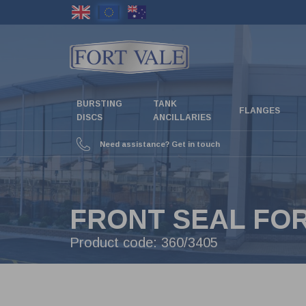
Skip
to
main
content
BURSTING
TANK
FLANGES
DISCS
ANCILLARIES
Need assistance? Get in touch
FRONT SEAL FOR 
Product code:
360/3405