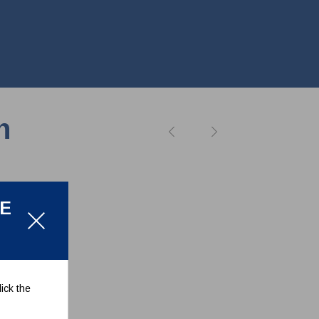
n
LE
ick the