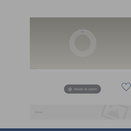
Hover to zoom