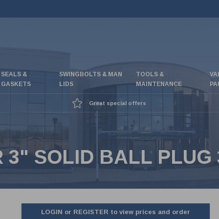
SEALS &
SWINGBOLTS & MAN
TOOLS &
VA
GASKETS
LIDS
MAINTENANCE
PA
Great special offers
3" SOLID BALL PLUG 
LOGIN or REGISTER to view prices and order