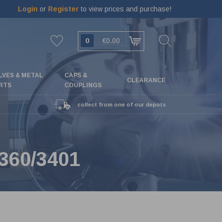
Login
or
Register
to view prices and purchase!
0
€0.00
LVES & METAL
CAPS &
CLEARANCE
RTS
COUPLINGS
collect from one of our depots
360/3401