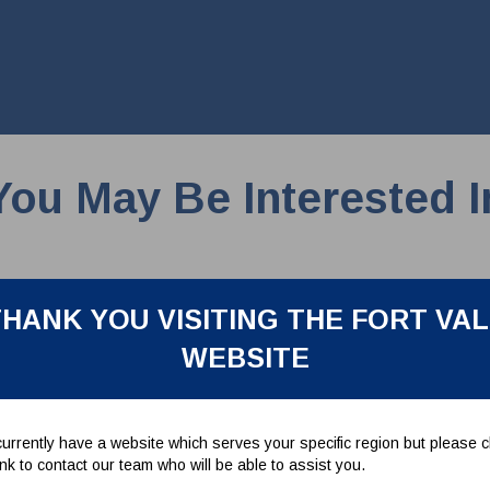
You May Be Interested I
HANK YOU VISITING THE FORT VA
WEBSITE
urrently have a website which serves your specific region but please cl
link to contact our team who will be able to assist you.