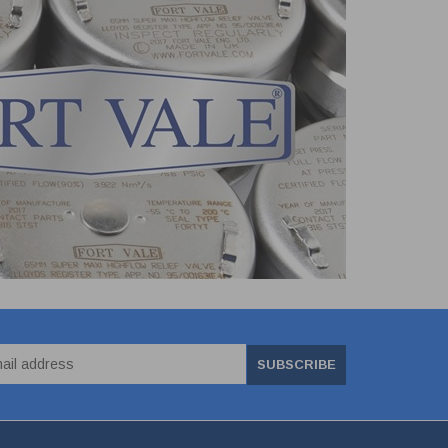
SUBSCRIBE