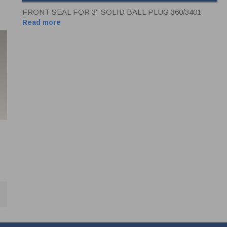
FRONT SEAL FOR 3" SOLID BALL PLUG 360/3401
Read more