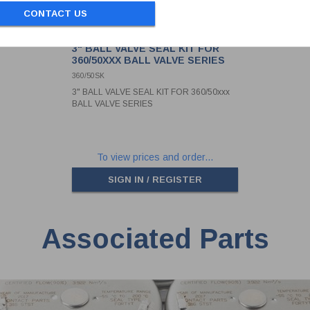
CONTACT US
3" BALL VALVE SEAL KIT FOR
360/50XXX BALL VALVE SERIES
360/50SK
3" BALL VALVE SEAL KIT FOR 360/50xxx
BALL VALVE SERIES
To view prices and order...
SIGN IN / REGISTER
Associated Parts