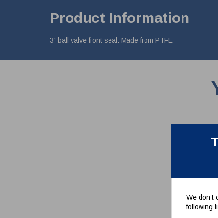
Product Information
3" ball valve front seal. Made from PTFE
T
We don’t c
following 