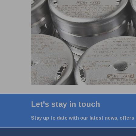
Let's stay in touch
Stay up to date with our latest news, offers