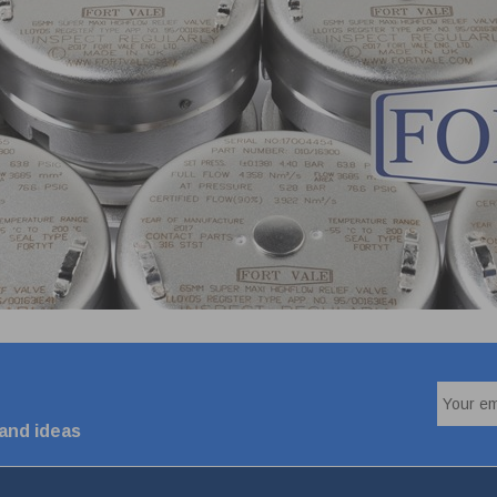
 and ideas