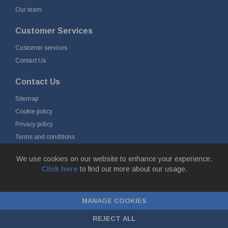
Our team
Customer Services
Customer services
Contact Us
Contact Us
Sitemap
Cookie policy
Privacy policy
Terms and conditions
Delivery and returns
We use cookies on our website to enhance your experience.
Click here
to find out more about our usage.
© Fort Vale B.V. 2026 - Gieterijstraat 50, 2984 AB Ridderkerk, The
Netherlands
MANAGE COOKIES
Chamber of Commerce No. 24177285, VAT No.
NL00.99.60.776B01 |
ecommerce by red
REJECT ALL