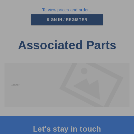
To view prices and order...
SIGN IN / REGISTER
Associated Parts
Let's stay in touch