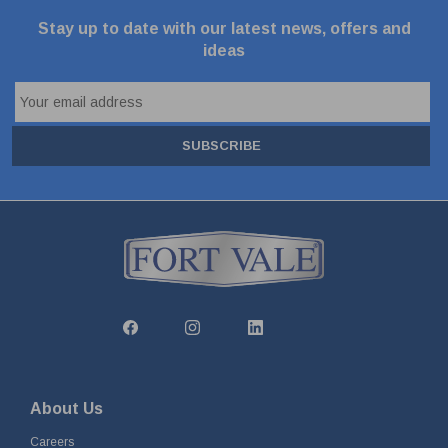
Stay up to date with our latest news, offers and
ideas
SUBSCRIBE
About Us
Careers