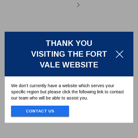
THANK YOU
VISITING THE FORT
VALE WEBSITE
We don’t currently have a website which serves your
specific region but please click the following link to contact
our team who will be able to assist you.
PTFE REAR BALL SEAL 50MM
BALL VALVE SERIES 370/01**
CONTACT US
370/0102
PTFE BALL SEAL 50MM BALL VALVE