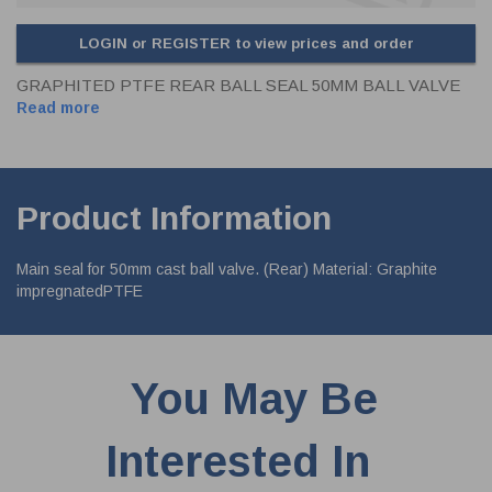
LOGIN or REGISTER to view prices and order
GRAPHITED PTFE REAR BALL SEAL 50MM BALL VALVE
Read more
Product Information
Main seal for 50mm cast ball valve. (Rear) Material: Graphite
impregnatedPTFE
You May Be
Interested In